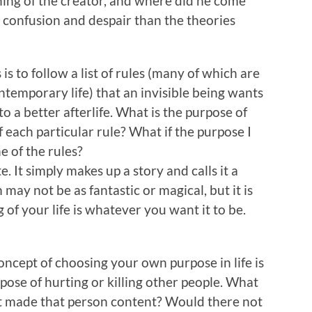
ning of the creator, and where did he come
confusion and despair than the theories
 is to follow a list of rules (many of which are
ntemporary life) that an invisible being wants
to a better afterlife. What is the purpose of
f each particular rule? What if the purpose I
ne of the rules?
. It simply makes up a story and calls it a
may not be as fantastic or magical, but it is
of your life is whatever you want it to be.
ncept of choosing your own purpose in life is
ose of hurting or killing other people. What
it made that person content? Would there not