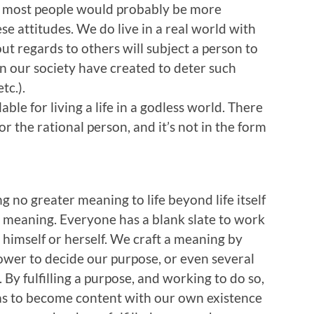
r, most people would probably be more
ese attitudes. We do live in a real world with
ut regards to others will subject a person to
n our society have created to deter such
tc.).
ble for living a life in a godless world. There
for the rational person, and it’s not in the form
 no greater meaning to life beyond life itself
e meaning. Everyone has a blank slate to work
se himself or herself. We craft a meaning by
wer to decide our purpose, or even several
. By fulfilling a purpose, and working to do so,
y as to become content with our own existence