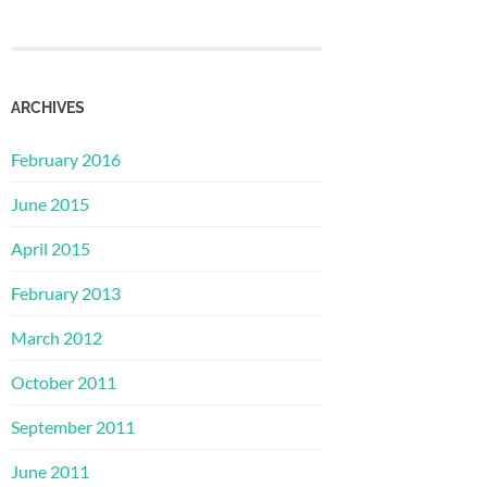
ARCHIVES
February 2016
June 2015
April 2015
February 2013
March 2012
October 2011
September 2011
June 2011