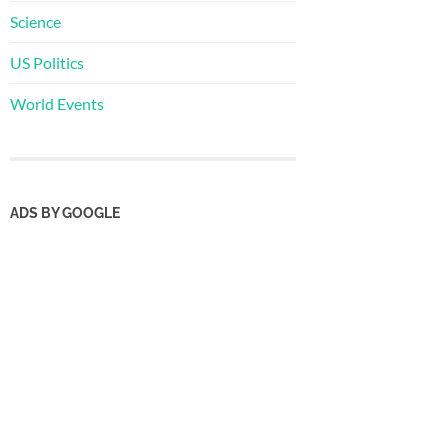
Science
US Politics
World Events
ADS BY GOOGLE