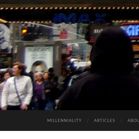
MILLENNIALITY
ARTICLES
ABO