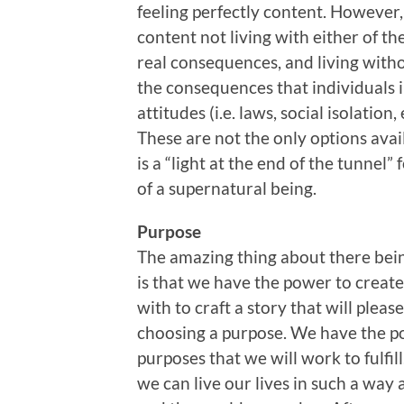
feeling perfectly content. Howeve
content not living with either of th
real consequences, and living witho
the consequences that individuals i
attitudes (i.e. laws, social isolation, e
These are not the only options availa
is a “light at the end of the tunnel” 
of a supernatural being.
Purpose
The amazing thing about there being
is that we have the power to creat
with to craft a story that will plea
choosing a purpose. We have the po
purposes that we will work to fulfill
we can live our lives in such a wa