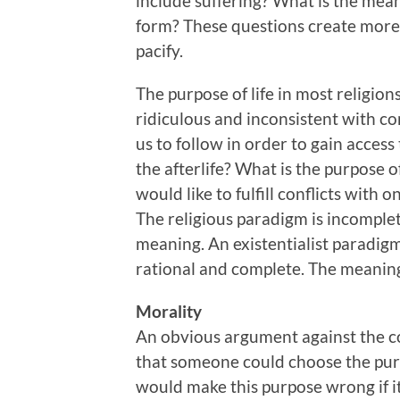
include suffering? What is the mea
form? These questions create more 
pacify.
The purpose of life in most religions
ridiculous and inconsistent with co
us to follow in order to gain access 
the afterlife? What is the purpose o
would like to fulfill conflicts with o
The religious paradigm is incomplete
meaning. An existentialist paradigm 
rational and complete. The meaning 
Morality
An obvious argument against the co
that someone could choose the purp
would make this purpose wrong if 