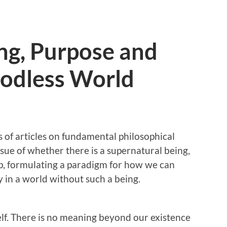
ng, Purpose and
Godless World
es of articles on fundamental philosophical
ssue of whether there is a supernatural being,
ep, formulating a paradigm for how we can
 in a world without such a being.
tself. There is no meaning beyond our existence