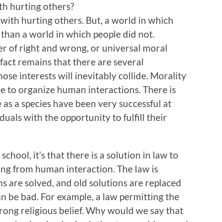
th hurting others?
with hurting others. But, a world in which
than a world in which people did not.
er of right and wrong, or universal moral
fact remains that there are several
se interests will inevitably collide. Morality
ate to organize human interactions. There is
e as a species have been very successful at
iduals with the opportunity to fulfill their
 school, it’s that there is a solution in law to
ing from human interaction. The law is
s are solved, and old solutions are replaced
an be bad. For example, a law permitting the
rong religious belief. Why would we say that