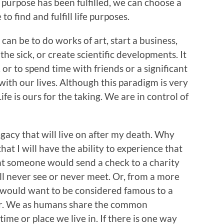
purpose has been fulfilled, we can choose a
o find and fulfill life purposes.
 can be to do works of art, start a business,
the sick, or create scientific developments. It
, or to spend time with friends or a significant
ith our lives. Although this paradigm is very
ife is ours for the taking. We are in control of
egacy that will live on after my death. Why
that I will have the ability to experience that
hat someone would send a check to a charity
ill never see or never meet. Or, from a more
y would want to be considered famous to a
er. We as humans share the common
 time or place we live in. If there is one way