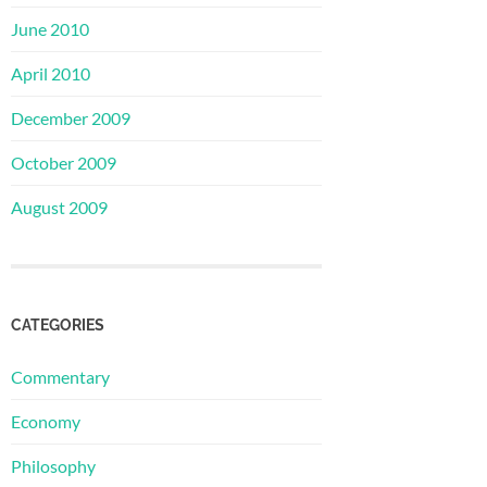
June 2010
April 2010
December 2009
October 2009
August 2009
CATEGORIES
Commentary
Economy
Philosophy