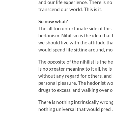
and our life experience. There is n
transcend our world. This is it.
So now what?
The all too unfortunate side of this 
hedonism. Nihilism is the idea that 
we should live with the attitude that
would spend life sitting around, mo
The opposite of the nihilist is the 
is no greater meaning to it all, he i
without any regard for others, and
personal pleasure. The hedonist wo
drugs to excess, and walking over o
There is nothing intrinsically wrong
nothing universal that would precl