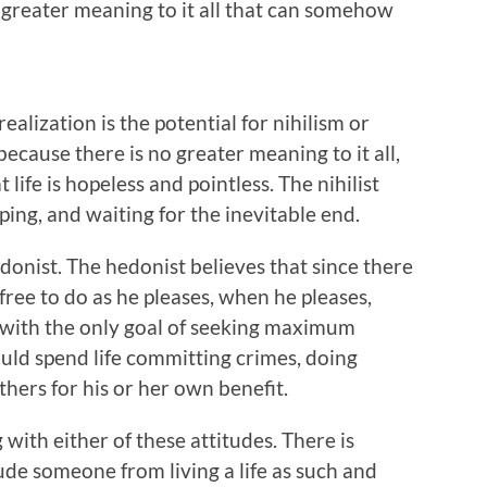
o greater meaning to it all that can somehow
realization is the potential for nihilism or
because there is no greater meaning to it all,
 life is hopeless and pointless. The nihilist
ping, and waiting for the inevitable end.
hedonist. The hedonist believes that since there
s free to do as he pleases, when he pleases,
 with the only goal of seeking maximum
uld spend life committing crimes, doing
thers for his or her own benefit.
 with either of these attitudes. There is
ude someone from living a life as such and