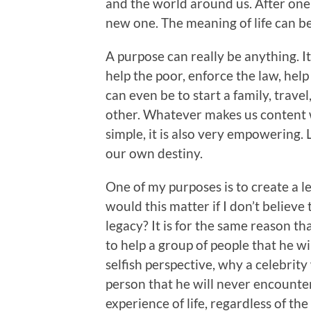
and the world around us. After one 
new one. The meaning of life can be t
A purpose can really be anything. It
help the poor, enforce the law, help 
can even be to start a family, travel
other. Whatever makes us content w
simple, it is also very empowering. L
our own destiny.
One of my purposes is to create a l
would this matter if I don’t believe 
legacy? It is for the same reason t
to help a group of people that he w
selfish perspective, why a celebrit
person that he will never encount
experience of life, regardless of the