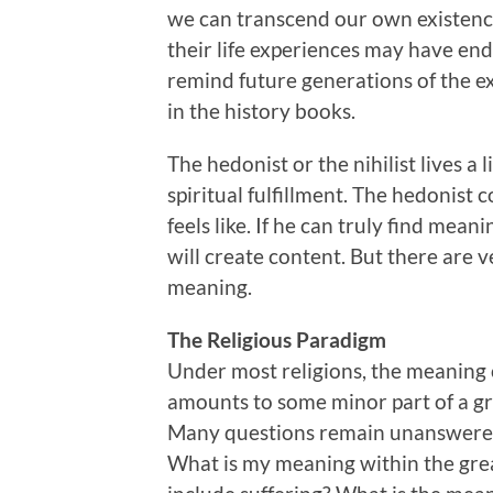
we can transcend our own existence,
their life experiences may have end
remind future generations of the 
in the history books.
The hedonist or the nihilist lives a 
spiritual fulfillment. The hedonist 
feels like. If he can truly find mean
will create content. But there are 
meaning.
The Religious Paradigm
Under most religions, the meaning of
amounts to some minor part of a gre
Many questions remain unanswered.
What is my meaning within the gre