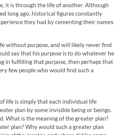
 it is through the life of another. Although
ed long ago, historical figures constantly
experience they had by cementing their names
life without purpose, and will likely never find
could say that his purpose is to do whatever he
ing in fulfilling that purpose, then perhaps that
very few people who would find such a
 life is simply that each individual life
ater plan by some invisible being or beings.
 What is the meaning of the greater plan?
ater plan? Why would such a greater plan