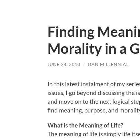
Finding Meani
Morality in a 
JUNE 24, 2010
/
DAN MILLENNIAL
In this latest instalment of my seri
issues, I go beyond discussing the i
and move on to the next logical st
find meaning, purpose, and morality
What is the Meaning of Life?
The meaning of life is simply life i