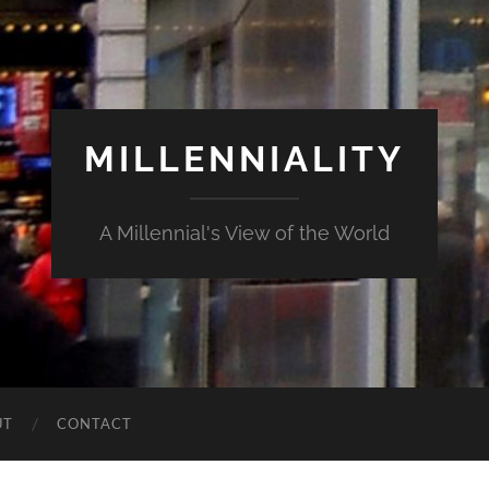
MILLENNIALITY
A Millennial's View of the World
UT
CONTACT