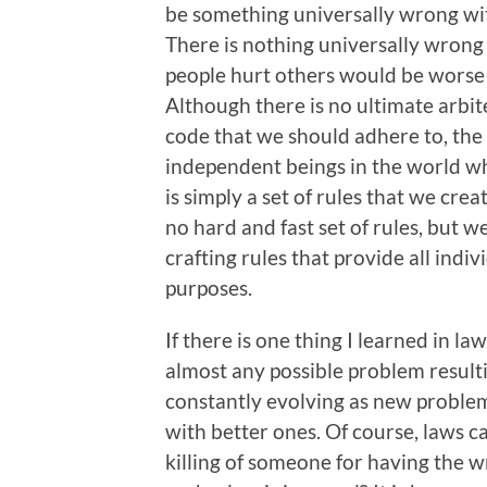
be something universally wrong wi
There is nothing universally wrong 
people hurt others would be worse 
Although there is no ultimate arbit
code that we should adhere to, the 
independent beings in the world who
is simply a set of rules that we cre
no hard and fast set of rules, but w
crafting rules that provide all indiv
purposes.
If there is one thing I learned in law
almost any possible problem result
constantly evolving as new problem
with better ones. Of course, laws c
killing of someone for having the w