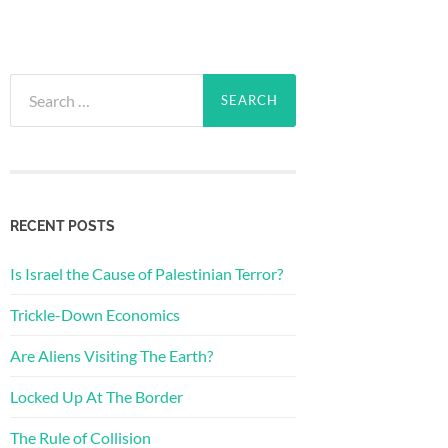
Search
for:
RECENT POSTS
Is Israel the Cause of Palestinian Terror?
Trickle-Down Economics
Are Aliens Visiting The Earth?
Locked Up At The Border
The Rule of Collision