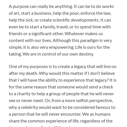
A purpose can really be anything. It can be to do works
of art, start a business, help the poor, enforce the law,
help the sick, or create scientific developments. It can
even be to start a family, travel, or to spend time with
friends or a significant other. Whatever makes us
content with our lives. Although this paradigm is very
simple, it is also very empowering. Life is ours for the
taking. We are in control of our own destiny.
One of my purposes is to create a legacy that will live on
after my death. Why would this matter if I don’t believe
that I will have the ability to experience that legacy? It is
for the same reason that someone would send a check
to a charity to help a group of people that he will never
see or never meet. Or, from a more selfish perspective,
why a celebrity would want to be considered famous to
a person that he will never encounter. We as humans
share the common experience of life, regardless of the