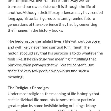
time or place we live in. If there is one way we can
transcend our own existence, it is through the life of
another. Although their life experiences may have ended
long ago, historical figures constantly remind future
generations of the experience they had by cementing
their names in the history books.
The hedonist or the nihilist lives a life without purpose,
and will likely never find spiritual fulfillment. The
hedonist could say that his purpose is to do whatever he
feels like. If he can truly find meaning in fulfilling that
purpose, then perhaps that will create content. But
there are very few people who would find such a
meaning.
The Religious Paradigm
Under most religions, the meaning of life is simply that
each individual life amounts to some minor part of a
greater plan by some invisible being or beings. Many