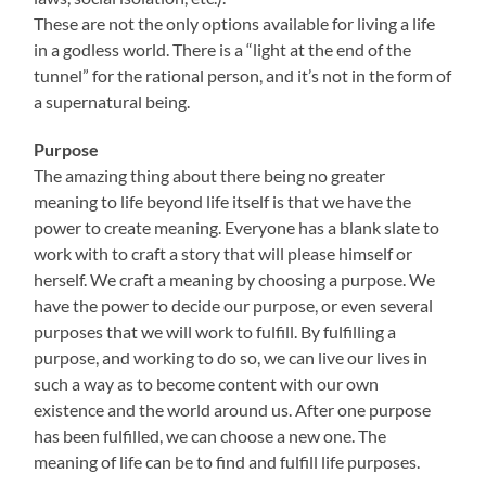
These are not the only options available for living a life
in a godless world. There is a “light at the end of the
tunnel” for the rational person, and it’s not in the form of
a supernatural being.
Purpose
The amazing thing about there being no greater
meaning to life beyond life itself is that we have the
power to create meaning. Everyone has a blank slate to
work with to craft a story that will please himself or
herself. We craft a meaning by choosing a purpose. We
have the power to decide our purpose, or even several
purposes that we will work to fulfill. By fulfilling a
purpose, and working to do so, we can live our lives in
such a way as to become content with our own
existence and the world around us. After one purpose
has been fulfilled, we can choose a new one. The
meaning of life can be to find and fulfill life purposes.