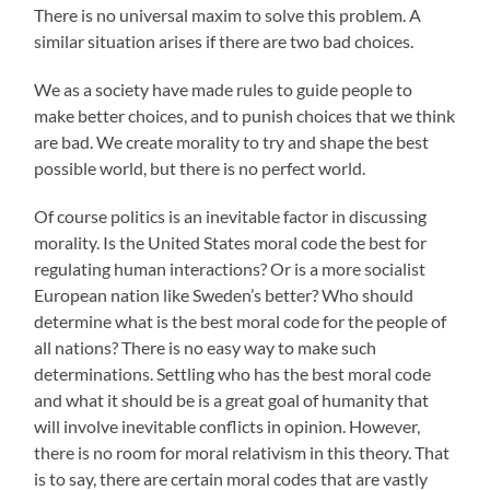
There is no universal maxim to solve this problem. A
similar situation arises if there are two bad choices.
We as a society have made rules to guide people to
make better choices, and to punish choices that we think
are bad. We create morality to try and shape the best
possible world, but there is no perfect world.
Of course politics is an inevitable factor in discussing
morality. Is the United States moral code the best for
regulating human interactions? Or is a more socialist
European nation like Sweden’s better? Who should
determine what is the best moral code for the people of
all nations? There is no easy way to make such
determinations. Settling who has the best moral code
and what it should be is a great goal of humanity that
will involve inevitable conflicts in opinion. However,
there is no room for moral relativism in this theory. That
is to say, there are certain moral codes that are vastly