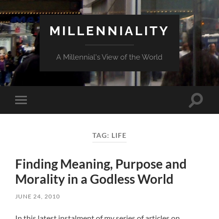
MILLENNIALITY
A Millennial's View of the World
Toggle
Toggle
search
mobile
field
menu
TAG:
LIFE
Finding Meaning, Purpose and
Morality in a Godless World
JUNE 24, 2010
In this latest instalment of my series of articles on