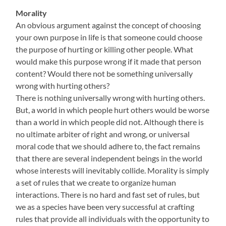
Morality
An obvious argument against the concept of choosing
your own purpose in life is that someone could choose
the purpose of hurting or killing other people. What
would make this purpose wrong if it made that person
content? Would there not be something universally
wrong with hurting others?
There is nothing universally wrong with hurting others.
But, a world in which people hurt others would be worse
than a world in which people did not. Although there is
no ultimate arbiter of right and wrong, or universal
moral code that we should adhere to, the fact remains
that there are several independent beings in the world
whose interests will inevitably collide. Morality is simply
a set of rules that we create to organize human
interactions. There is no hard and fast set of rules, but
we as a species have been very successful at crafting
rules that provide all individuals with the opportunity to