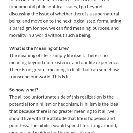
fundamental philosophical issues, I go beyond
discussing the issue of whether there is a supernatural
being, and move on to the next logical step, formulating
a paradigm for how we can find meaning, purpose, and
morality in a world without such a being.
What is the Meaning of Life?
The meaning of life is simply life itself. There is no
meaning beyond our existence and our life experience.
There is no greater meaning to it all that can somehow
transcend our world. This is it.
So now what?
The all too unfortunate side of this realization is the
potential for nihilism or hedonism. Nihilism is the idea
that because there is no greater meaning to it all, we
should live with the attitude that life is hopeless and
pointless. The nihilist would spend life sitting around,
moping, and waiting for the inevitable end.