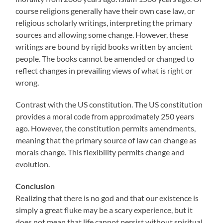
course religions generally have their own case law, or
religious scholarly writings, interpreting the primary
sources and allowing some change. However, these
writings are bound by rigid books written by ancient
people. The books cannot be amended or changed to
reflect changes in prevailing views of what is right or
wrong.
Contrast with the US constitution. The US constitution
provides a moral code from approximately 250 years
ago. However, the constitution permits amendments,
meaning that the primary source of law can change as
morals change. This flexibility permits change and
evolution.
Conclusion
Realizing that there is no god and that our existence is
simply a great fluke may be a scary experience, but it
does not mean that life cannot persist without spiritual