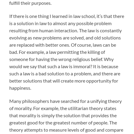
fulfill their purposes.
If there is one thing I learned in law school, it’s that there
is a solution in law to almost any possible problem
resulting from human interaction. The law is constantly
evolving as new problems are solved, and old solutions
are replaced with better ones. Of course, laws can be
bad. For example, a law permitting the killing of
someone for having the wrong religious belief. Why
would we say that such a law is immoral? It is because
such a law is a bad solution to a problem, and there are
better solutions that will create more opportunity for
happiness.
Many philosophers have searched for a unifying theory
of morality. For example, the utilitarian theory states
that morality is simply the solution that provides the
greatest good for the greatest number of people. The
theory attempts to measure levels of good and compare