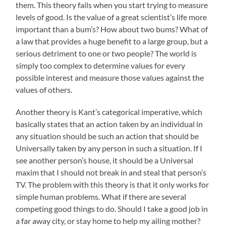
them. This theory fails when you start trying to measure
levels of good. Is the value of a great scientist’s life more
important than a bum’s? How about two bums? What of
a law that provides a huge benefit to a large group, but a
serious detriment to one or two people? The world is
simply too complex to determine values for every
possible interest and measure those values against the
values of others.
Another theory is Kant’s categorical imperative, which
basically states that an action taken by an individual in
any situation should be such an action that should be
Universally taken by any person in such a situation. If I
see another person’s house, it should be a Universal
maxim that I should not break in and steal that person’s
TV. The problem with this theory is that it only works for
simple human problems. What if there are several
competing good things to do. Should I take a good job in
a far away city, or stay home to help my ailing mother?