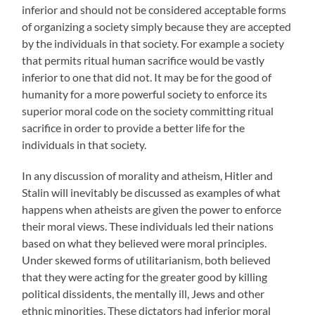
inferior and should not be considered acceptable forms
of organizing a society simply because they are accepted
by the individuals in that society. For example a society
that permits ritual human sacrifice would be vastly
inferior to one that did not. It may be for the good of
humanity for a more powerful society to enforce its
superior moral code on the society committing ritual
sacrifice in order to provide a better life for the
individuals in that society.
In any discussion of morality and atheism, Hitler and
Stalin will inevitably be discussed as examples of what
happens when atheists are given the power to enforce
their moral views. These individuals led their nations
based on what they believed were moral principles.
Under skewed forms of utilitarianism, both believed
that they were acting for the greater good by killing
political dissidents, the mentally ill, Jews and other
ethnic minorities. These dictators had inferior moral