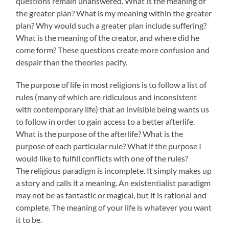
questions remain unanswered. What is the meaning of
the greater plan? What is my meaning within the greater
plan? Why would such a greater plan include suffering?
What is the meaning of the creator, and where did he
come form? These questions create more confusion and
despair than the theories pacify.
The purpose of life in most religions is to follow a list of
rules (many of which are ridiculous and inconsistent
with contemporary life) that an invisible being wants us
to follow in order to gain access to a better afterlife.
What is the purpose of the afterlife? What is the
purpose of each particular rule? What if the purpose I
would like to fulfill conflicts with one of the rules?
The religious paradigm is incomplete. It simply makes up
a story and calls it a meaning. An existentialist paradigm
may not be as fantastic or magical, but it is rational and
complete. The meaning of your life is whatever you want
it to be.