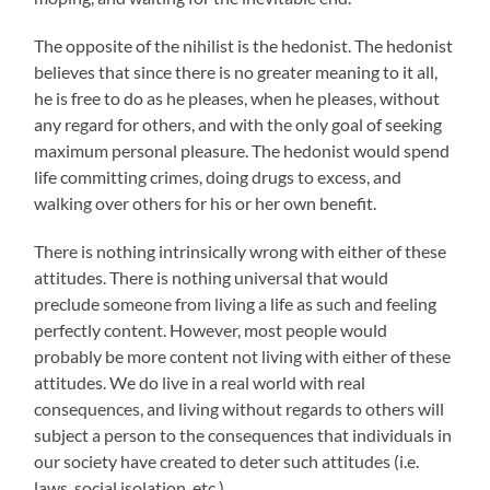
The opposite of the nihilist is the hedonist. The hedonist
believes that since there is no greater meaning to it all,
he is free to do as he pleases, when he pleases, without
any regard for others, and with the only goal of seeking
maximum personal pleasure. The hedonist would spend
life committing crimes, doing drugs to excess, and
walking over others for his or her own benefit.
There is nothing intrinsically wrong with either of these
attitudes. There is nothing universal that would
preclude someone from living a life as such and feeling
perfectly content. However, most people would
probably be more content not living with either of these
attitudes. We do live in a real world with real
consequences, and living without regards to others will
subject a person to the consequences that individuals in
our society have created to deter such attitudes (i.e.
laws, social isolation, etc.).