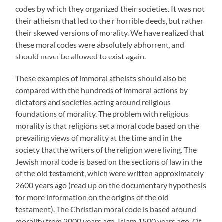
codes by which they organized their societies. It was not
their atheism that led to their horrible deeds, but rather
their skewed versions of morality. We have realized that
these moral codes were absolutely abhorrent, and
should never be allowed to exist again.
These examples of immoral atheists should also be
compared with the hundreds of immoral actions by
dictators and societies acting around religious
foundations of morality. The problem with religious
morality is that religions set a moral code based on the
prevailing views of morality at the time and in the
society that the writers of the religion were living. The
Jewish moral code is based on the sections of law in the
of the old testament, which were written approximately
2600 years ago (read up on the documentary hypothesis
for more information on the origins of the old
testament). The Christian moral code is based around
morality from 2000 years ago. Islam 1500 years ago. Of