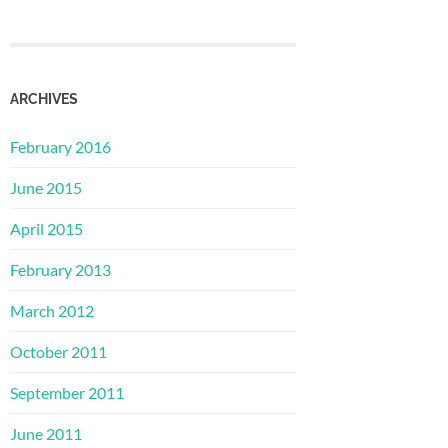
ARCHIVES
February 2016
June 2015
April 2015
February 2013
March 2012
October 2011
September 2011
June 2011