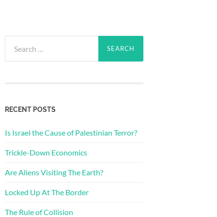
Search
for:
RECENT POSTS
Is Israel the Cause of Palestinian Terror?
Trickle-Down Economics
Are Aliens Visiting The Earth?
Locked Up At The Border
The Rule of Collision