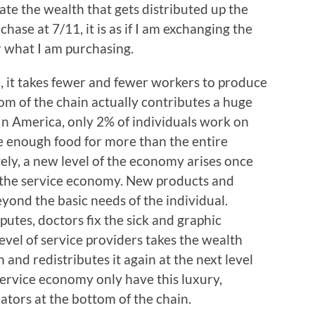
e the wealth that gets distributed up the
ase at 7/11, it is as if I am exchanging the
 what I am purchasing.
 it takes fewer and fewer workers to produce
om of the chain actually contributes a huge
n America, only 2% of individuals work on
de enough food for more than the entire
ely, a new level of the economy arises once
; the service economy. New products and
ond the basic needs of the individual.
putes, doctors fix the sick and graphic
evel of service providers takes the wealth
and redistributes it again at the next level
service economy only have this luxury,
tors at the bottom of the chain.