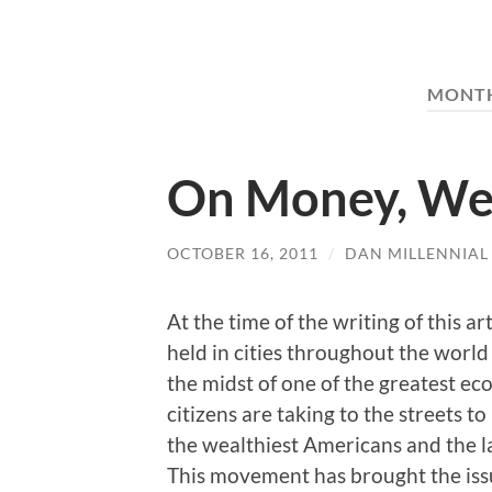
MONT
On Money, Wea
OCTOBER 16, 2011
/
DAN MILLENNIAL
At the time of the writing of this ar
held in cities throughout the world
the midst of one of the greatest e
citizens are taking to the streets t
the wealthiest Americans and the la
This movement has brought the issu