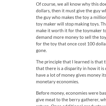
Of course, we all know why this doe
dollars, then it must give the guy w
the guy who makes the toy a million 
toy maker will stop making toys. The
make it worth it for the toymaker t
demand more money to sell the toy.
for the toy that once cost 100 dolla
gone.
The principle that I learned is that 
that there is a disparity in how it is
have a lot of money gives money its 
monetary economies.
Before money, economies were base
give meat to the berry gatherer, w