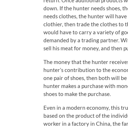
return. Once additional products 
down. If the hunter needs shoes, t
needs clothes, the hunter will have
clothier, then trade the clothes to
would have to carry a variety of g
demanded by a trading partner. Wit
sell his meat for money, and then 
The money that the hunter receives 
hunter’s contribution to the econom
one pair of shoes, then both will
hunter makes a purchase with money, i
shoes to make the purchase.
Even in a modern economy, this truth 
based on the product of the individ
worker in a factory in China, the 