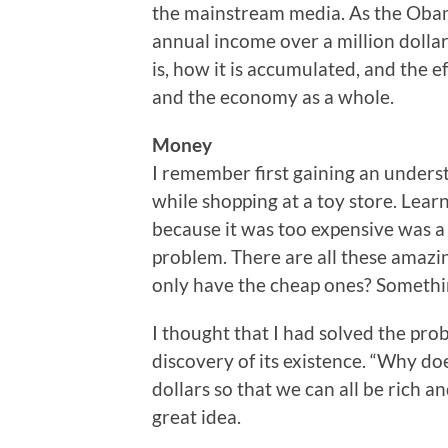
the mainstream media. As the Obam
annual income over a million dollars
is, how it is accumulated, and the e
and the economy as a whole.
Money
I remember first gaining an underst
while shopping at a toy store. Learn
because it was too expensive was a h
problem. There are all these amazin
only have the cheap ones? Somethi
I thought that I had solved the pr
discovery of its existence. “Why do
dollars so that we can all be rich a
great idea.