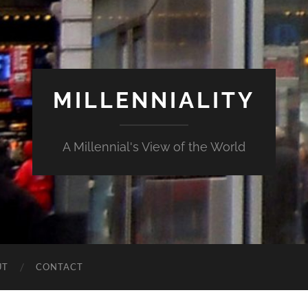
MILLENNIALITY
A Millennial's View of the World
UT
CONTACT