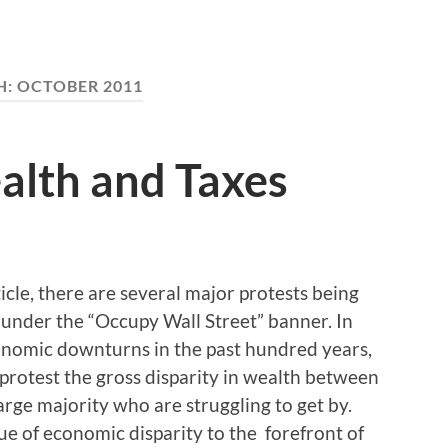
H:
OCTOBER 2011
lth and Taxes
ticle, there are several major protests being
 under the “Occupy Wall Street” banner. In
conomic downturns in the past hundred years,
o protest the gross disparity in wealth between
rge majority who are struggling to get by.
e of economic disparity to the forefront of