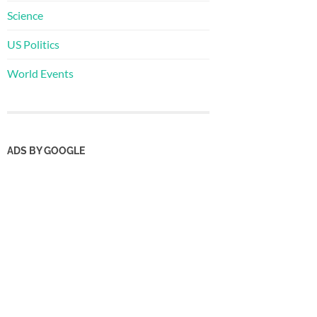
Science
US Politics
World Events
ADS BY GOOGLE