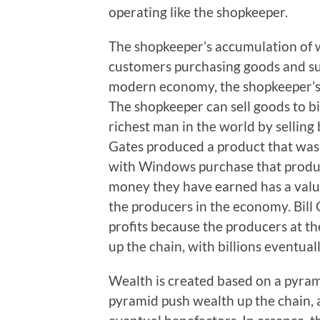
operating like the shopkeeper.
The shopkeeper’s accumulation of w
customers purchasing goods and sup
modern economy, the shopkeeper’s 
The shopkeeper can sell goods to bi
richest man in the world by selling 
Gates produced a product that was 
with Windows purchase that produ
money they have earned has a value
the producers in the economy. Bill 
profits because the producers at t
up the chain, with billions eventuall
Wealth is created based on a pyram
pyramid push wealth up the chain, 