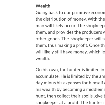
Wealth
Going back to our primitive econo
the distribution of money. With the
man will likely occur. The shopkee
them, and provides the producers 
other goods. The shopkeeper will s
them, thus making a profit. Once the
will likely still have money, which 
wealth.
On his own, the hunter is limited i
accumulate. He is limited by the am
day minus his expenses for himself 
his wealth by becoming a middleman
hunt, then collect their spoils, giv
shopkeeper at a profit. The hunter 