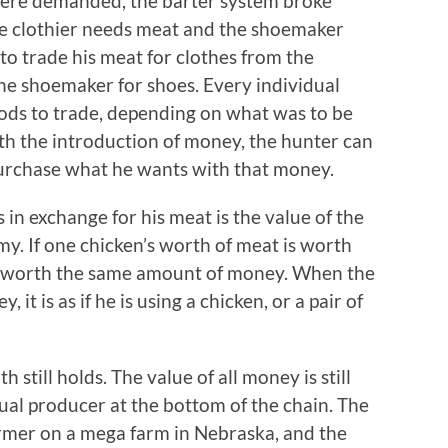
were demanded, the barter system broke
he clothier needs meat and the shoemaker
 to trade his meat for clothes from the
 the shoemaker for shoes. Every individual
oods to trade, depending on what was to be
h the introduction of money, the hunter can
purchase what he wants with that money.
in exchange for his meat is the value of the
y. If one chicken’s worth of meat is worth
 be worth the same amount of money. When the
t is as if he is using a chicken, or a pair of
still holds. The value of all money is still
ual producer at the bottom of the chain. The
farmer on a mega farm in Nebraska, and the