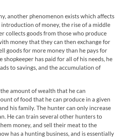
my, another phenomenon exists which affects
 introduction of money, the rise of a middle
per collects goods from those who produce
with money that they can then exchange for
ell goods for more money than he pays for
 shopkeeper has paid for all of his needs, he
leads to savings, and the accumulation of
n the amount of wealth that he can
ount of food that he can produce in a given
and his family. The hunter can only increase
. He can train several other hunters to
e them money, and sell their meat to the
now has a hunting business, and is essentially