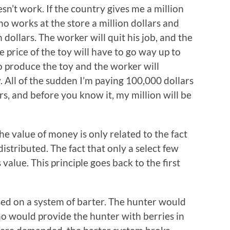
sn’t work. If the country gives me a million
ho works at the store a million dollars and
dollars. The worker will quit his job, and the
 price of the toy will have to go way up to
o produce the toy and the worker will
 All of the sudden I’m paying 100,000 dollars
rs, and before you know it, my million will be
the value of money is only related to the fact
 distributed. The fact that only a select few
value. This principle goes back to the first
d on a system of barter. The hunter would
ho would provide the hunter with berries in