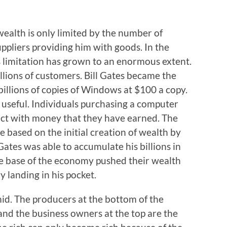
ealth is only limited by the number of
pliers providing him with goods. In the
limitation has grown to an enormous extent.
llions of customers. Bill Gates became the
billions of copies of Windows at $100 a copy.
useful. Individuals purchasing a computer
ct with money that they have earned. The
 based on the initial creation of wealth by
Gates was able to accumulate his billions in
he base of the economy pushed their wealth
y landing in his pocket.
id. The producers at the bottom of the
and the business owners at the top are the