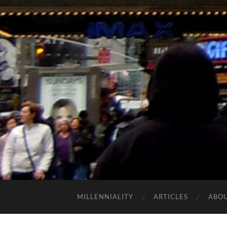
MILLENNIALITY
ARTICLES
ABO