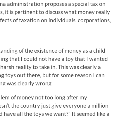
a administration proposes a special tax on
, it is pertinent to discuss what money really
ffects of taxation on individuals, corporations,
anding of the existence of money as a child
ing that I could not have a toy that I wanted
arsh reality to take in. This was clearly a
g toys out there, but for some reason I can
ng was clearly wrong.
oblem of money not too long after my
esn’t the country just give everyone a million
nd have all the toys we want?” It seemed like a