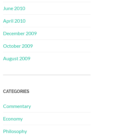
June 2010
April 2010
December 2009
October 2009
August 2009
CATEGORIES
Commentary
Economy
Philosophy