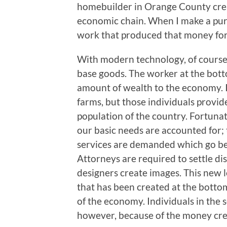
homebuilder in Orange County creat
economic chain. When I make a purch
work that produced that money for
With modern technology, of course,
base goods. The worker at the bott
amount of wealth to the economy. I
farms, but those individuals provi
population of the country. Fortunat
our basic needs are accounted for
services are demanded which go bey
Attorneys are required to settle dis
designers create images. This new l
that has been created at the bottom 
of the economy. Individuals in the 
however, because of the money crea