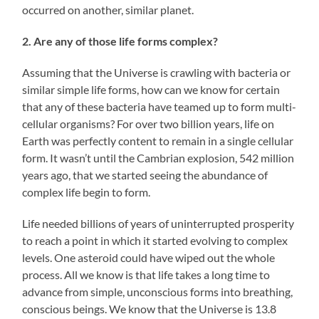
occurred on another, similar planet.
2. Are any of those life forms complex?
Assuming that the Universe is crawling with bacteria or
similar simple life forms, how can we know for certain
that any of these bacteria have teamed up to form multi-
cellular organisms? For over two billion years, life on
Earth was perfectly content to remain in a single cellular
form. It wasn’t until the Cambrian explosion, 542 million
years ago, that we started seeing the abundance of
complex life begin to form.
Life needed billions of years of uninterrupted prosperity
to reach a point in which it started evolving to complex
levels. One asteroid could have wiped out the whole
process. All we know is that life takes a long time to
advance from simple, unconscious forms into breathing,
conscious beings. We know that the Universe is 13.8