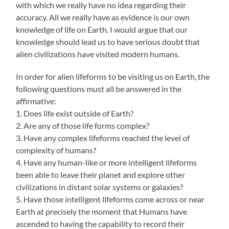
with which we really have no idea regarding their
accuracy. All we really have as evidence is our own
knowledge of life on Earth. I would argue that our
knowledge should lead us to have serious doubt that
alien civilizations have visited modern humans.
In order for alien lifeforms to be visiting us on Earth, the
following questions must all be answered in the
affirmative:
1. Does life exist outside of Earth?
2. Are any of those life forms complex?
3. Have any complex lifeforms reached the level of
complexity of humans?
4. Have any human-like or more intelligent lifeforms
been able to leave their planet and explore other
civilizations in distant solar systems or galaxies?
5. Have those intelligent lifeforms come across or near
Earth at precisely the moment that Humans have
ascended to having the capability to record their