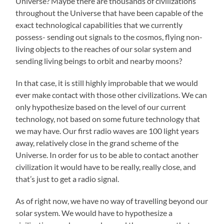
Universe? Maybe there are thousands of civilizations
throughout the Universe that have been capable of the
exact technological capabilities that we currently
possess- sending out signals to the cosmos, flying non-
living objects to the reaches of our solar system and
sending living beings to orbit and nearby moons?
In that case, it is still highly improbable that we would
ever make contact with those other civilizations. We can
only hypothesize based on the level of our current
technology, not based on some future technology that
we may have. Our first radio waves are 100 light years
away, relatively close in the grand scheme of the
Universe. In order for us to be able to contact another
civilization it would have to be really, really close, and
that’s just to get a radio signal.
As of right now, we have no way of travelling beyond our
solar system. We would have to hypothesize a