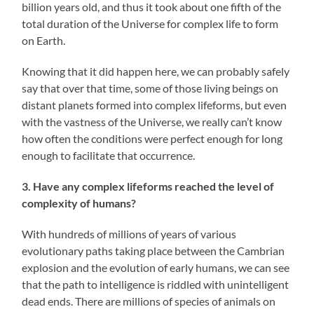
billion years old, and thus it took about one fifth of the
total duration of the Universe for complex life to form
on Earth.
Knowing that it did happen here, we can probably safely
say that over that time, some of those living beings on
distant planets formed into complex lifeforms, but even
with the vastness of the Universe, we really can’t know
how often the conditions were perfect enough for long
enough to facilitate that occurrence.
3. Have any complex lifeforms reached the level of
complexity of humans?
With hundreds of millions of years of various
evolutionary paths taking place between the Cambrian
explosion and the evolution of early humans, we can see
that the path to intelligence is riddled with unintelligent
dead ends. There are millions of species of animals on