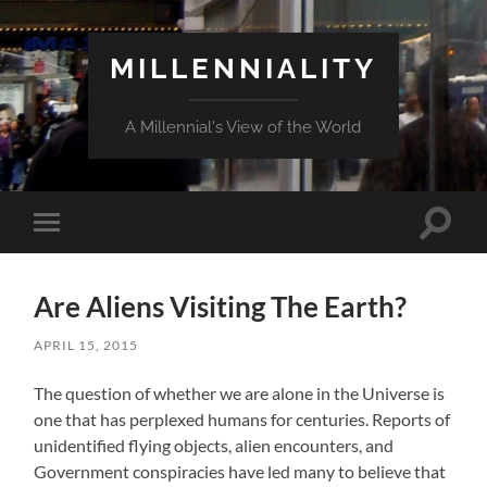
MILLENNIALITY
A Millennial's View of the World
Toggle
Toggle
search
mobile
field
menu
Are Aliens Visiting The Earth?
APRIL 15, 2015
The question of whether we are alone in the Universe is
one that has perplexed humans for centuries. Reports of
unidentified flying objects, alien encounters, and
Government conspiracies have led many to believe that