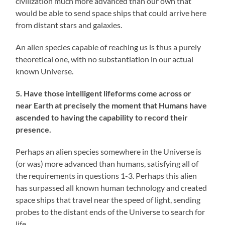
civilization much more advanced than our own that
would be able to send space ships that could arrive here
from distant stars and galaxies.
An alien species capable of reaching us is thus a purely
theoretical one, with no substantiation in our actual
known Universe.
5. Have those intelligent lifeforms come across or
near Earth at precisely the moment that Humans have
ascended to having the capability to record their
presence.
Perhaps an alien species somewhere in the Universe is
(or was) more advanced than humans, satisfying all of
the requirements in questions 1-3. Perhaps this alien
has surpassed all known human technology and created
space ships that travel near the speed of light, sending
probes to the distant ends of the Universe to search for
life.