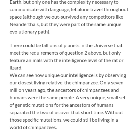
Earth, but only one has the complexity necessary to
communicate with language, let alone travel throughout
space (although we out-survived any competitors like
Neanderthals, but they were part of the same unique
evolutionary path).
There could be billions of planets in the Universe that
meet the requirements of question 2 above, but only
feature animals with the intelligence level of the rat or
lizard.
We can see how unique our intelligence is by observing
our closest living relative, the chimpanzee. Only seven
million years ago, the ancestors of chimpanzees and
humans were the same people. A very unique, small set
of genetic mutations for the ancestors of humans
separated the two of us over that short time. Without
those specific mutations, we could still be living in a
world of chimpanzees.