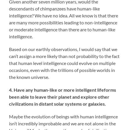
Given another seven million years, would the
descendants of chimpanzees have human-like
intelligence? We have no idea. All we know is that there
are many more possibilities leading to non-intelligence
or moderate intelligence than there are to human-like
intelligence.
Based on our earthly observations, I would say that we
can’t assign a more likely than not probability to the fact
that human level intelligence could evolve on multiple
occasions, even with the trillions of possible worlds in
the known universe.
4. Have any human-like or more intelligent lifeforms
been able to leave their planet and explore other
civilizations in distant solar systems or galaxies.
Maybe the evolution of beings with human intelligence
isn’t incredibly improbable and we are not alone in the