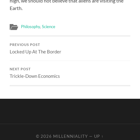
high, we should not believe that aliens are visiting the
Earth.
Philosophy
,
Science
PREVIOUS POST
Locked Up At The Border
NEXT POST
Trickle-Down Economics
© 2026
MILLENNIALITY
—
UP ↑