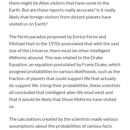
there might be Alien visitors that have come to the
Earth. But are these reports really accurate? Is it really
likely that foreign visitors from distant planets have
visited us on Earth?
The Fermi paradox proposed by Enrico Fermi and
Michael Hart in the 1970s postulated that with the vast
size of the Universe, there must be other intelligent
lifeforms abound. This was related to the Drake
Equation, an equation postulated by Frank Drake, which
assigned probabilities to various likelihoods, such as the
fraction of planets that could support life that actually
do support life. Using their probabilities, these scientists
all concluded that intelligent alien life must exist and
that it would be likely that those lifeforms have visited
us.
The calculations created by the scientists made various
assumptions about the probabilities of various facts