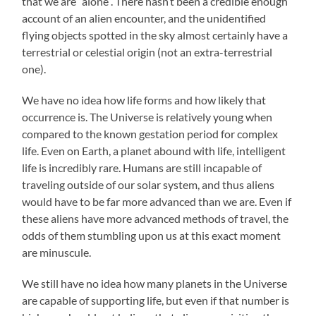
that we are “alone”. There hasn’t been a credible enough
account of an alien encounter, and the unidentified
flying objects spotted in the sky almost certainly have a
terrestrial or celestial origin (not an extra-terrestrial
one).
We have no idea how life forms and how likely that
occurrence is. The Universe is relatively young when
compared to the known gestation period for complex
life. Even on Earth, a planet abound with life, intelligent
life is incredibly rare. Humans are still incapable of
traveling outside of our solar system, and thus aliens
would have to be far more advanced than we are. Even if
these aliens have more advanced methods of travel, the
odds of them stumbling upon us at this exact moment
are minuscule.
We still have no idea how many planets in the Universe
are capable of supporting life, but even if that number is