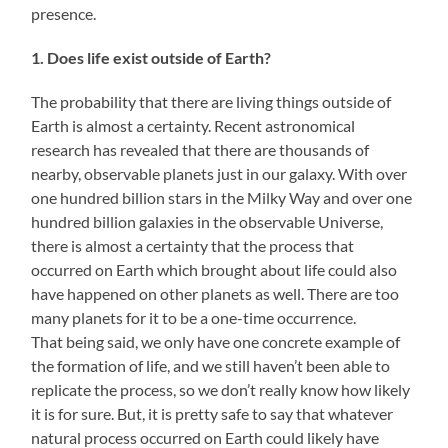
presence.
1. Does life exist outside of Earth?
The probability that there are living things outside of
Earth is almost a certainty. Recent astronomical
research has revealed that there are thousands of
nearby, observable planets just in our galaxy. With over
one hundred billion stars in the Milky Way and over one
hundred billion galaxies in the observable Universe,
there is almost a certainty that the process that
occurred on Earth which brought about life could also
have happened on other planets as well. There are too
many planets for it to be a one-time occurrence.
That being said, we only have one concrete example of
the formation of life, and we still haven’t been able to
replicate the process, so we don’t really know how likely
it is for sure. But, it is pretty safe to say that whatever
natural process occurred on Earth could likely have