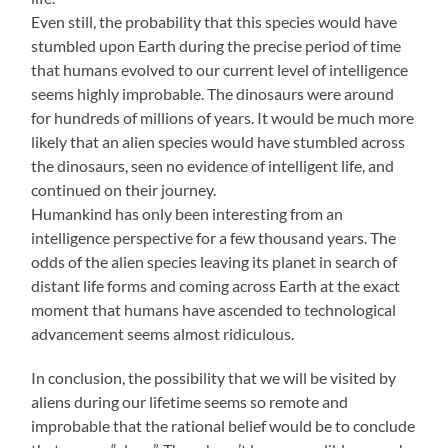
Even still, the probability that this species would have
stumbled upon Earth during the precise period of time
that humans evolved to our current level of intelligence
seems highly improbable. The dinosaurs were around
for hundreds of millions of years. It would be much more
likely that an alien species would have stumbled across
the dinosaurs, seen no evidence of intelligent life, and
continued on their journey.
Humankind has only been interesting from an
intelligence perspective for a few thousand years. The
odds of the alien species leaving its planet in search of
distant life forms and coming across Earth at the exact
moment that humans have ascended to technological
advancement seems almost ridiculous.
In conclusion, the possibility that we will be visited by
aliens during our lifetime seems so remote and
improbable that the rational belief would be to conclude