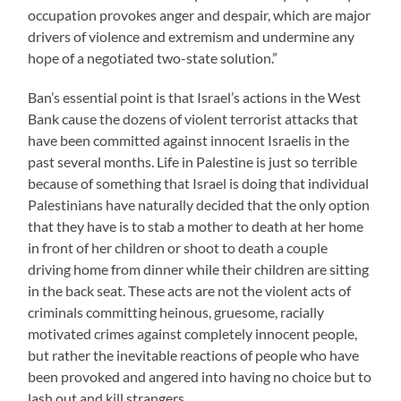
occupation provokes anger and despair, which are major
drivers of violence and extremism and undermine any
hope of a negotiated two-state solution.”
Ban’s essential point is that Israel’s actions in the West
Bank cause the dozens of violent terrorist attacks that
have been committed against innocent Israelis in the
past several months. Life in Palestine is just so terrible
because of something that Israel is doing that individual
Palestinians have naturally decided that the only option
that they have is to stab a mother to death at her home
in front of her children or shoot to death a couple
driving home from dinner while their children are sitting
in the back seat. These acts are not the violent acts of
criminals committing heinous, gruesome, racially
motivated crimes against completely innocent people,
but rather the inevitable reactions of people who have
been provoked and angered into having no choice but to
lash out and kill strangers.