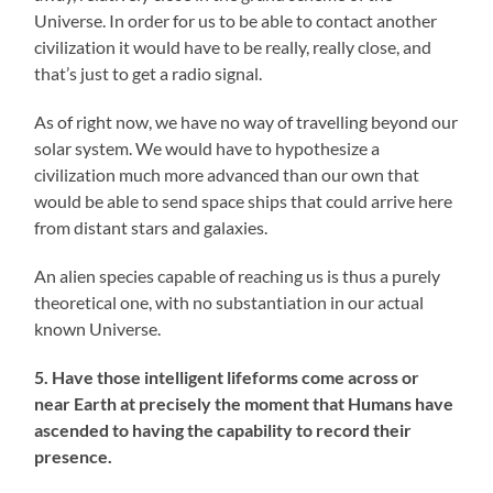
Universe. In order for us to be able to contact another
civilization it would have to be really, really close, and
that’s just to get a radio signal.
As of right now, we have no way of travelling beyond our
solar system. We would have to hypothesize a
civilization much more advanced than our own that
would be able to send space ships that could arrive here
from distant stars and galaxies.
An alien species capable of reaching us is thus a purely
theoretical one, with no substantiation in our actual
known Universe.
5. Have those intelligent lifeforms come across or
near Earth at precisely the moment that Humans have
ascended to having the capability to record their
presence.