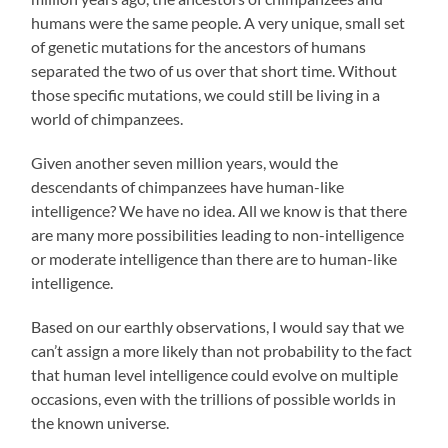
humans were the same people. A very unique, small set
of genetic mutations for the ancestors of humans
separated the two of us over that short time. Without
those specific mutations, we could still be living in a
world of chimpanzees.
Given another seven million years, would the
descendants of chimpanzees have human-like
intelligence? We have no idea. All we know is that there
are many more possibilities leading to non-intelligence
or moderate intelligence than there are to human-like
intelligence.
Based on our earthly observations, I would say that we
can’t assign a more likely than not probability to the fact
that human level intelligence could evolve on multiple
occasions, even with the trillions of possible worlds in
the known universe.