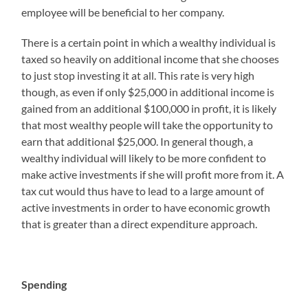
employee will be beneficial to her company.
There is a certain point in which a wealthy individual is
taxed so heavily on additional income that she chooses
to just stop investing it at all. This rate is very high
though, as even if only $25,000 in additional income is
gained from an additional $100,000 in profit, it is likely
that most wealthy people will take the opportunity to
earn that additional $25,000. In general though, a
wealthy individual will likely to be more confident to
make active investments if she will profit more from it. A
tax cut would thus have to lead to a large amount of
active investments in order to have economic growth
that is greater than a direct expenditure approach.
Spending