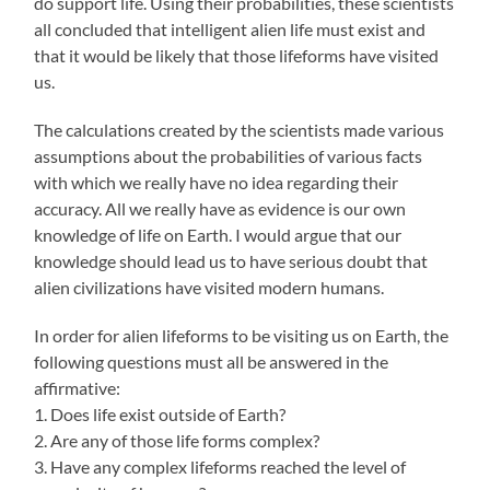
do support life. Using their probabilities, these scientists
all concluded that intelligent alien life must exist and
that it would be likely that those lifeforms have visited
us.
The calculations created by the scientists made various
assumptions about the probabilities of various facts
with which we really have no idea regarding their
accuracy. All we really have as evidence is our own
knowledge of life on Earth. I would argue that our
knowledge should lead us to have serious doubt that
alien civilizations have visited modern humans.
In order for alien lifeforms to be visiting us on Earth, the
following questions must all be answered in the
affirmative:
1. Does life exist outside of Earth?
2. Are any of those life forms complex?
3. Have any complex lifeforms reached the level of