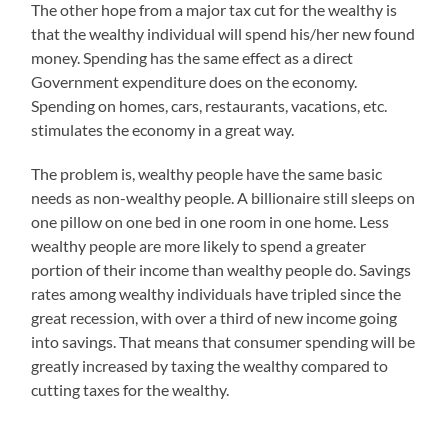
The other hope from a major tax cut for the wealthy is
that the wealthy individual will spend his/her new found
money. Spending has the same effect as a direct
Government expenditure does on the economy.
Spending on homes, cars, restaurants, vacations, etc.
stimulates the economy in a great way.
The problem is, wealthy people have the same basic
needs as non-wealthy people. A billionaire still sleeps on
one pillow on one bed in one room in one home. Less
wealthy people are more likely to spend a greater
portion of their income than wealthy people do. Savings
rates among wealthy individuals have tripled since the
great recession, with over a third of new income going
into savings. That means that consumer spending will be
greatly increased by taxing the wealthy compared to
cutting taxes for the wealthy.