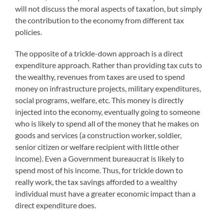
will not discuss the moral aspects of taxation, but simply
the contribution to the economy from different tax
policies.
The opposite of a trickle-down approach is a direct
expenditure approach. Rather than providing tax cuts to
the wealthy, revenues from taxes are used to spend
money on infrastructure projects, military expenditures,
social programs, welfare, etc. This money is directly
injected into the economy, eventually going to someone
who is likely to spend all of the money that he makes on
goods and services (a construction worker, soldier,
senior citizen or welfare recipient with little other
income). Even a Government bureaucrat is likely to
spend most of his income. Thus, for trickle down to
really work, the tax savings afforded to a wealthy
individual must have a greater economic impact than a
direct expenditure does.