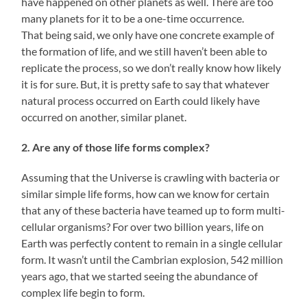
have happened on other planets as well. There are too
many planets for it to be a one-time occurrence.
That being said, we only have one concrete example of
the formation of life, and we still haven’t been able to
replicate the process, so we don’t really know how likely
it is for sure. But, it is pretty safe to say that whatever
natural process occurred on Earth could likely have
occurred on another, similar planet.
2. Are any of those life forms complex?
Assuming that the Universe is crawling with bacteria or
similar simple life forms, how can we know for certain
that any of these bacteria have teamed up to form multi-
cellular organisms? For over two billion years, life on
Earth was perfectly content to remain in a single cellular
form. It wasn’t until the Cambrian explosion, 542 million
years ago, that we started seeing the abundance of
complex life begin to form.