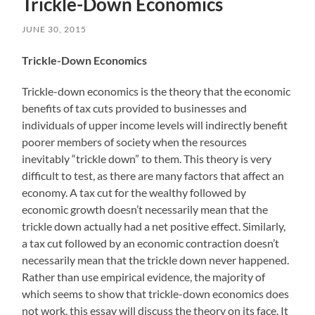
Trickle-Down Economics
JUNE 30, 2015
Trickle-Down Economics
Trickle-down economics is the theory that the economic
benefits of tax cuts provided to businesses and
individuals of upper income levels will indirectly benefit
poorer members of society when the resources
inevitably “trickle down” to them. This theory is very
difficult to test, as there are many factors that affect an
economy. A tax cut for the wealthy followed by
economic growth doesn’t necessarily mean that the
trickle down actually had a net positive effect. Similarly,
a tax cut followed by an economic contraction doesn’t
necessarily mean that the trickle down never happened.
Rather than use empirical evidence, the majority of
which seems to show that trickle-down economics does
not work, this essay will discuss the theory on its face. It