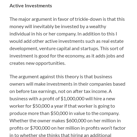
Active Investments
The major argument in favor of trickle-down is that this
money will inevitably be invested by a wealthy
individual in his or her company. In addition to this I
would add other active investments such as real estate
development, venture capital and startups. This sort of
investment is good for the economy, as it adds jobs and
creates new opportunities.
The argument against this theory is that business
owners will make investments in their companies based
on before tax earnings, not on after tax income. A
business with a profit of $1,000,000 will hire a new
worker for $50,000 a year if that worker is going to
produce more than $50,000 in value to the company.
Whether the owner makes $600,000 on her million in
profits or $700,000 on her million in profits won’t factor
in to whether she thinks that hiring an additional