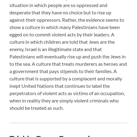
situation in which people are so oppressed and
desperate that they have no choice but to rise up
against their oppressors. Rather, the evidence seems to
show a culture in which many Palestinians have been
egged on to commit violent acts by their leaders. A
culture in which children are told that Jews are the
enemy, Israel is an illegitimate state and that
Palestinians will eventually rise up and push the Jews in
to the sea. A culture that treats murderers as heroes and
a government that pays stipends to their families. A
culture that is supported by a complacent and morally
inept United Nations that continues to label the
perpetrators of violent acts as victims of an occupation,
when in reality they are simply violent criminals who
should be treated as such.