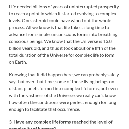
Life needed billions of years of uninterrupted prosperity
to reach a point in which it started evolving to complex
levels. One asteroid could have wiped out the whole
process. All we know is that life takes a long time to
advance from simple, unconscious forms into breathing,
conscious beings. We know that the Universe is 13.8
billion years old, and thus it took about one fifth of the
total duration of the Universe for complex life to form
on Earth.
Knowing that it did happen here, we can probably safely
say that over that time, some of those living beings on
distant planets formed into complex lifeforms, but even
with the vastness of the Universe, we really can’t know
how often the conditions were perfect enough for long
enough to facilitate that occurrence.
3. Have any complex lifeforms reached the level of
complexity of humans?