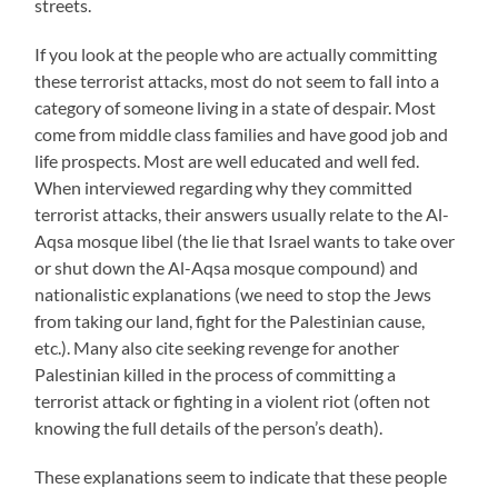
streets.
If you look at the people who are actually committing
these terrorist attacks, most do not seem to fall into a
category of someone living in a state of despair. Most
come from middle class families and have good job and
life prospects. Most are well educated and well fed.
When interviewed regarding why they committed
terrorist attacks, their answers usually relate to the Al-
Aqsa mosque libel (the lie that Israel wants to take over
or shut down the Al-Aqsa mosque compound) and
nationalistic explanations (we need to stop the Jews
from taking our land, fight for the Palestinian cause,
etc.). Many also cite seeking revenge for another
Palestinian killed in the process of committing a
terrorist attack or fighting in a violent riot (often not
knowing the full details of the person’s death).
These explanations seem to indicate that these people