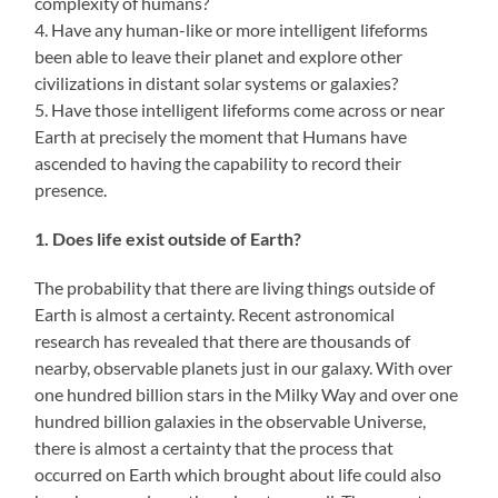
complexity of humans?
4. Have any human-like or more intelligent lifeforms
been able to leave their planet and explore other
civilizations in distant solar systems or galaxies?
5. Have those intelligent lifeforms come across or near
Earth at precisely the moment that Humans have
ascended to having the capability to record their
presence.
1. Does life exist outside of Earth?
The probability that there are living things outside of
Earth is almost a certainty. Recent astronomical
research has revealed that there are thousands of
nearby, observable planets just in our galaxy. With over
one hundred billion stars in the Milky Way and over one
hundred billion galaxies in the observable Universe,
there is almost a certainty that the process that
occurred on Earth which brought about life could also