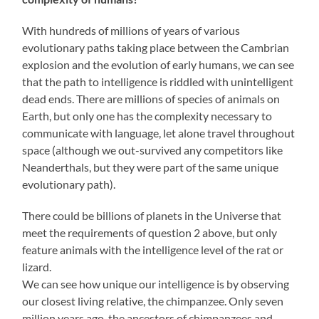
With hundreds of millions of years of various
evolutionary paths taking place between the Cambrian
explosion and the evolution of early humans, we can see
that the path to intelligence is riddled with unintelligent
dead ends. There are millions of species of animals on
Earth, but only one has the complexity necessary to
communicate with language, let alone travel throughout
space (although we out-survived any competitors like
Neanderthals, but they were part of the same unique
evolutionary path).
There could be billions of planets in the Universe that
meet the requirements of question 2 above, but only
feature animals with the intelligence level of the rat or
lizard.
We can see how unique our intelligence is by observing
our closest living relative, the chimpanzee. Only seven
million years ago, the ancestors of chimpanzees and