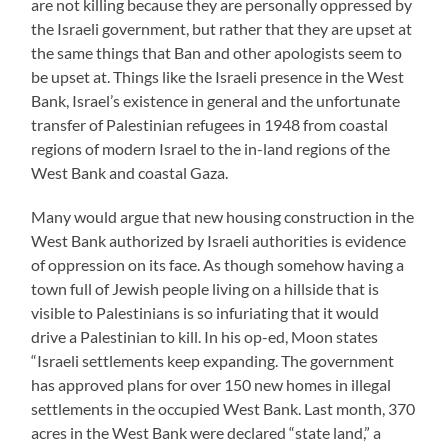
are not killing because they are personally oppressed by
the Israeli government, but rather that they are upset at
the same things that Ban and other apologists seem to
be upset at. Things like the Israeli presence in the West
Bank, Israel’s existence in general and the unfortunate
transfer of Palestinian refugees in 1948 from coastal
regions of modern Israel to the in-land regions of the
West Bank and coastal Gaza.
Many would argue that new housing construction in the
West Bank authorized by Israeli authorities is evidence
of oppression on its face. As though somehow having a
town full of Jewish people living on a hillside that is
visible to Palestinians is so infuriating that it would
drive a Palestinian to kill. In his op-ed, Moon states
“Israeli settlements keep expanding. The government
has approved plans for over 150 new homes in illegal
settlements in the occupied West Bank. Last month, 370
acres in the West Bank were declared “state land,” a