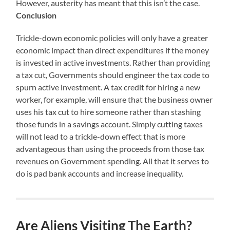
However, austerity has meant that this isn’t the case.
Conclusion
Trickle-down economic policies will only have a greater
economic impact than direct expenditures if the money
is invested in active investments. Rather than providing
a tax cut, Governments should engineer the tax code to
spurn active investment. A tax credit for hiring a new
worker, for example, will ensure that the business owner
uses his tax cut to hire someone rather than stashing
those funds in a savings account. Simply cutting taxes
will not lead to a trickle-down effect that is more
advantageous than using the proceeds from those tax
revenues on Government spending. All that it serves to
do is pad bank accounts and increase inequality.
Are Aliens Visiting The Earth?