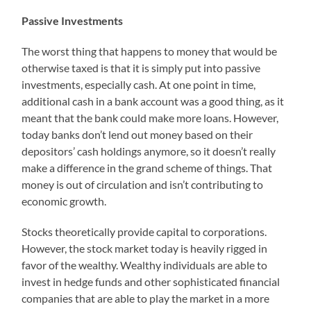
Passive Investments
The worst thing that happens to money that would be
otherwise taxed is that it is simply put into passive
investments, especially cash. At one point in time,
additional cash in a bank account was a good thing, as it
meant that the bank could make more loans. However,
today banks don’t lend out money based on their
depositors’ cash holdings anymore, so it doesn’t really
make a difference in the grand scheme of things. That
money is out of circulation and isn’t contributing to
economic growth.
Stocks theoretically provide capital to corporations.
However, the stock market today is heavily rigged in
favor of the wealthy. Wealthy individuals are able to
invest in hedge funds and other sophisticated financial
companies that are able to play the market in a more