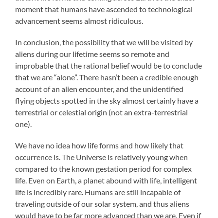
moment that humans have ascended to technological
advancement seems almost ridiculous.
In conclusion, the possibility that we will be visited by
aliens during our lifetime seems so remote and
improbable that the rational belief would be to conclude
that we are “alone”. There hasn’t been a credible enough
account of an alien encounter, and the unidentified
flying objects spotted in the sky almost certainly have a
terrestrial or celestial origin (not an extra-terrestrial
one).
We have no idea how life forms and how likely that
occurrence is. The Universe is relatively young when
compared to the known gestation period for complex
life. Even on Earth, a planet abound with life, intelligent
life is incredibly rare. Humans are still incapable of
traveling outside of our solar system, and thus aliens
would have to be far more advanced than we are. Even if