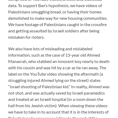
data. To support Ban’s hypothesis, we have videos of
Palestinians smuggling bread, or having their homes
demolished to make way for new housing communities.
We have footage of Palestinians caught in the crossfire
and getting assaulted by Israeli soldiers after being
mistaken for rioters.
We also have lots of misleading and mislabeled
information, such as the case of 13-year old Ahmed
Manasrah, who stabbed an innocent boy nearly to death
with his cousin and was hit by a car as he ran away. The
label on the YouTube video showing the aftermath (a
struggling injured Ahmed lying on the street) states
“Israel shooting of Palestinian kid.” In reality, Ahmed was
not shot, and was actually saved by Israeli paramedics
and treated at an Israeli hospital (in a room down the
hall from his Jewish victim). When viewing these videos
we have to take in to account that it is in the interests of