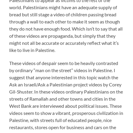
Palestinians to appear as victims to the rest of the
world. Palestinians might have an adequate supply of
bread but still stage a video of children passing bread
through a wall to each other to make it seem as though
they do not have enough food. Which isn’t to say that all
of these videos are propaganda, but simply that they
might not all be accurate or accurately reflect what it’s
like to live in Palestine.
These videos of despair seem to be heavily contrasted
by ordinary “man on the street” videos in Palestine. I
suggest that anyone interested in this topic watch the
Ask an Israeli/Ask a Palestinian project videos by Corey
Gil-Shuster. In these videos ordinary Palestinians on the
streets of Ramallah and other towns and cities in the
West Bank are interviewed about political issues. These
videos seem to show a vibrant, prosperous civilization in
Palestine, with streets full of educated people, nice
restaurants, stores open for business and cars on the