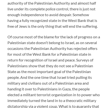
authority of the Palestinian Authority and almost half
live under its complete police control, there is just not
enough independence to avoid despair. Somehow
having a fully recognized state in the West Bank that is
free of Jews is the only thing that will end the suffering.
Of course most of the blame for the lack of progress on a
Palestinian state doesn’t belong to Israel, as on several
occasions the Palestinian Authority has rejected offers
for most of the West Bank for a Palestinian state in
return for recognition of Israel and peace. Surveys of
Palestinians show that they do not see a Palestinian
State as the most important goal of the Palestinian
people. And the one time that Israel tried pulling its
military and civilians out of a Palestinian area and
handing it over to Palestinians in Gaza, the people
elected a militant terrorist organization in to power who
immediately turned the land in to a theocratic military
dictatorship via a violent coup. What is to guaranty that