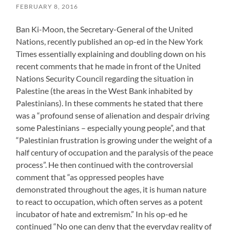
FEBRUARY 8, 2016
Ban Ki-Moon, the Secretary-General of the United
Nations, recently published an op-ed in the New York
Times essentially explaining and doubling down on his
recent comments that he made in front of the United
Nations Security Council regarding the situation in
Palestine (the areas in the West Bank inhabited by
Palestinians). In these comments he stated that there
was a “profound sense of alienation and despair driving
some Palestinians – especially young people”, and that
“Palestinian frustration is growing under the weight of a
half century of occupation and the paralysis of the peace
process”. He then continued with the controversial
comment that “as oppressed peoples have
demonstrated throughout the ages, it is human nature
to react to occupation, which often serves as a potent
incubator of hate and extremism.” In his op-ed he
continued “No one can deny that the everyday reality of