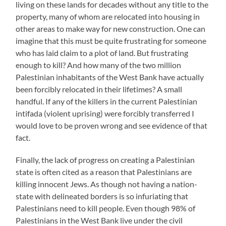
living on these lands for decades without any title to the
property, many of whom are relocated into housing in
other areas to make way for new construction. One can
imagine that this must be quite frustrating for someone
who has laid claim to a plot of land. But frustrating
enough to kill? And how many of the two million
Palestinian inhabitants of the West Bank have actually
been forcibly relocated in their lifetimes? A small
handful. If any of the killers in the current Palestinian
intifada (violent uprising) were forcibly transferred I
would love to be proven wrong and see evidence of that
fact.
Finally, the lack of progress on creating a Palestinian
state is often cited as a reason that Palestinians are
killing innocent Jews. As though not having a nation-
state with delineated borders is so infuriating that
Palestinians need to kill people. Even though 98% of
Palestinians in the West Bank live under the civil