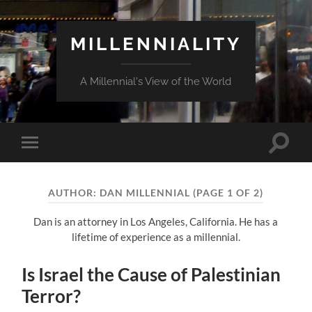
MILLENNIALITY
A Millennial's View of the World
Toggle
Toggle
search
mobile
field
menu
AUTHOR:
DAN MILLENNIAL
(PAGE 1 OF 2)
Dan is an attorney in Los Angeles, California. He has a
lifetime of experience as a millennial.
Is Israel the Cause of Palestinian
Terror?