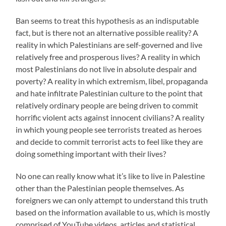
Ban seems to treat this hypothesis as an indisputable
fact, but is there not an alternative possible reality? A
reality in which Palestinians are self-governed and live
relatively free and prosperous lives? A reality in which
most Palestinians do not live in absolute despair and
poverty? A reality in which extremism, libel, propaganda
and hate infiltrate Palestinian culture to the point that
relatively ordinary people are being driven to commit
horrific violent acts against innocent civilians? A reality
in which young people see terrorists treated as heroes
and decide to commit terrorist acts to feel like they are
doing something important with their lives?
No one can really know what it’s like to live in Palestine
other than the Palestinian people themselves. As
foreigners we can only attempt to understand this truth
based on the information available to us, which is mostly
comprised of YouTube videos, articles and statistical