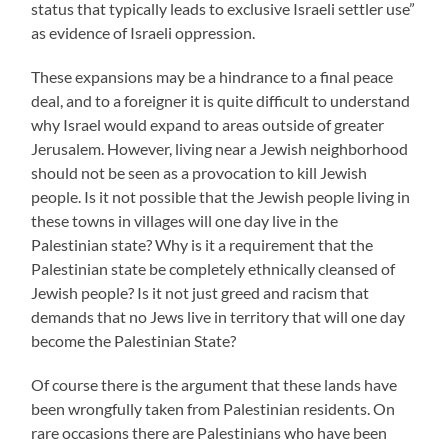
status that typically leads to exclusive Israeli settler use”
as evidence of Israeli oppression.
These expansions may be a hindrance to a final peace
deal, and to a foreigner it is quite difficult to understand
why Israel would expand to areas outside of greater
Jerusalem. However, living near a Jewish neighborhood
should not be seen as a provocation to kill Jewish
people. Is it not possible that the Jewish people living in
these towns in villages will one day live in the
Palestinian state? Why is it a requirement that the
Palestinian state be completely ethnically cleansed of
Jewish people? Is it not just greed and racism that
demands that no Jews live in territory that will one day
become the Palestinian State?
Of course there is the argument that these lands have
been wrongfully taken from Palestinian residents. On
rare occasions there are Palestinians who have been