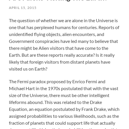
APRIL 15, 2015
The question of whether we are alone in the Universe is
one that has perplexed humans for centuries. Reports of
unidentified flying objects, alien encounters, and
Government conspiracies have led many to believe that
there might be Alien visitors that have come to the
Earth. But are these reports really accurate? Is it really
likely that foreign visitors from distant planets have
visited us on Earth?
The Fermi paradox proposed by Enrico Fermi and
Michael Hart in the 1970s postulated that with the vast
size of the Universe, there must be other intelligent
lifeforms abound. This was related to the Drake
Equation, an equation postulated by Frank Drake, which
assigned probabilities to various likelihoods, such as the
fraction of planets that could support life that actually