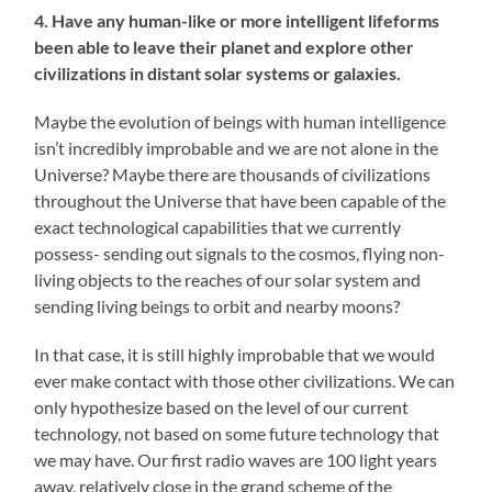
4. Have any human-like or more intelligent lifeforms
been able to leave their planet and explore other
civilizations in distant solar systems or galaxies.
Maybe the evolution of beings with human intelligence
isn’t incredibly improbable and we are not alone in the
Universe? Maybe there are thousands of civilizations
throughout the Universe that have been capable of the
exact technological capabilities that we currently
possess- sending out signals to the cosmos, flying non-
living objects to the reaches of our solar system and
sending living beings to orbit and nearby moons?
In that case, it is still highly improbable that we would
ever make contact with those other civilizations. We can
only hypothesize based on the level of our current
technology, not based on some future technology that
we may have. Our first radio waves are 100 light years
away, relatively close in the grand scheme of the