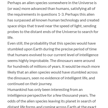
Perhaps an alien species somewhere in the Universe is
(or was) more advanced than humans, satisfying all of
the requirements in questions 1-3. Perhaps this alien
has surpassed all known human technology and created
space ships that travel near the speed of light, sending
probes to the distant ends of the Universe to search for
life.
Even still, the probability that this species would have
stumbled upon Earth during the precise period of time
that humans evolved to our current level of intelligence
seems highly improbable. The dinosaurs were around
for hundreds of millions of years. It would be much more
likely that an alien species would have stumbled across
the dinosaurs, seen no evidence of intelligent life, and
continued on their journey.
Humankind has only been interesting from an
intelligence perspective for a few thousand years. The
odds of the alien species leaving its planet in search of
distant life forms and coming across Earth at the exact