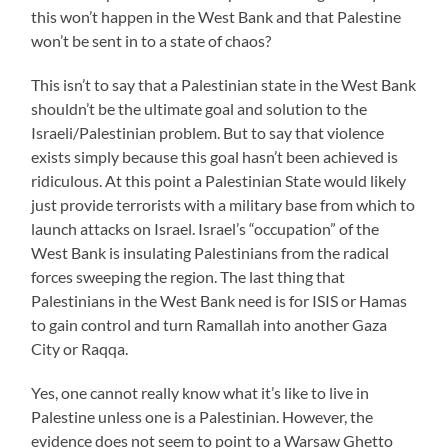
this won’t happen in the West Bank and that Palestine
won’t be sent in to a state of chaos?
This isn’t to say that a Palestinian state in the West Bank
shouldn’t be the ultimate goal and solution to the
Israeli/Palestinian problem. But to say that violence
exists simply because this goal hasn’t been achieved is
ridiculous. At this point a Palestinian State would likely
just provide terrorists with a military base from which to
launch attacks on Israel. Israel’s “occupation” of the
West Bank is insulating Palestinians from the radical
forces sweeping the region. The last thing that
Palestinians in the West Bank need is for ISIS or Hamas
to gain control and turn Ramallah into another Gaza
City or Raqqa.
Yes, one cannot really know what it’s like to live in
Palestine unless one is a Palestinian. However, the
evidence does not seem to point to a Warsaw Ghetto