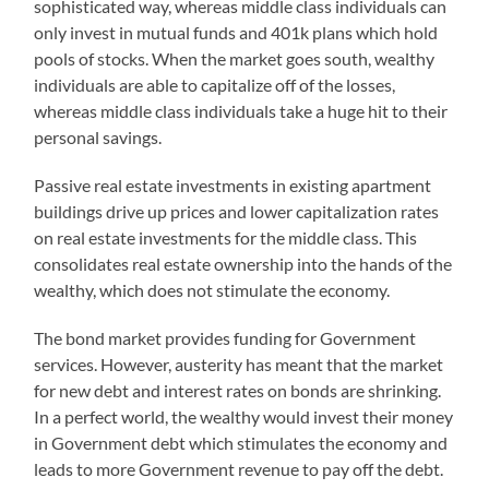
sophisticated way, whereas middle class individuals can
only invest in mutual funds and 401k plans which hold
pools of stocks. When the market goes south, wealthy
individuals are able to capitalize off of the losses,
whereas middle class individuals take a huge hit to their
personal savings.
Passive real estate investments in existing apartment
buildings drive up prices and lower capitalization rates
on real estate investments for the middle class. This
consolidates real estate ownership into the hands of the
wealthy, which does not stimulate the economy.
The bond market provides funding for Government
services. However, austerity has meant that the market
for new debt and interest rates on bonds are shrinking.
In a perfect world, the wealthy would invest their money
in Government debt which stimulates the economy and
leads to more Government revenue to pay off the debt.