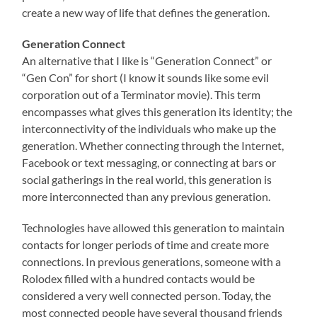
create a new way of life that defines the generation.
Generation Connect
An alternative that I like is “Generation Connect” or
“Gen Con” for short (I know it sounds like some evil
corporation out of a Terminator movie). This term
encompasses what gives this generation its identity; the
interconnectivity of the individuals who make up the
generation. Whether connecting through the Internet,
Facebook or text messaging, or connecting at bars or
social gatherings in the real world, this generation is
more interconnected than any previous generation.
Technologies have allowed this generation to maintain
contacts for longer periods of time and create more
connections. In previous generations, someone with a
Rolodex filled with a hundred contacts would be
considered a very well connected person. Today, the
most connected people have several thousand friends