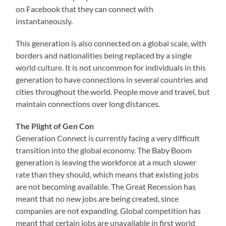
on Facebook that they can connect with
instantaneously.
This generation is also connected on a global scale, with
borders and nationalities being replaced by a single
world culture. It is not uncommon for individuals in this
generation to have connections in several countries and
cities throughout the world. People move and travel, but
maintain connections over long distances.
The Plight of Gen Con
Generation Connect is currently facing a very difficult
transition into the global economy. The Baby Boom
generation is leaving the workforce at a much slower
rate than they should, which means that existing jobs
are not becoming available. The Great Recession has
meant that no new jobs are being created, since
companies are not expanding. Global competition has
meant that certain jobs are unavailable in first world