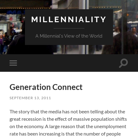
MILLENNIALITY
A Millennial's View of the World
Toggle
Toggle
search
mobile
field
menu
Generation Connect
SEPTEMBER 13, 2011
The story that the media has not been telling about the
great recession is the effect of massive population shifts
on the economy. A large reason that the unemployment
rate has been increasing is that the number of people