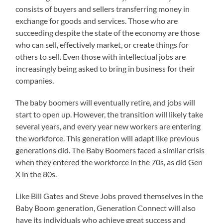
consists of buyers and sellers transferring money in
exchange for goods and services. Those who are
succeeding despite the state of the economy are those
who can sell, effectively market, or create things for
others to sell. Even those with intellectual jobs are
increasingly being asked to bring in business for their
companies.
The baby boomers will eventually retire, and jobs will
start to open up. However, the transition will likely take
several years, and every year new workers are entering
the workforce. This generation will adapt like previous
generations did. The Baby Boomers faced a similar crisis
when they entered the workforce in the 70s, as did Gen
X in the 80s.
Like Bill Gates and Steve Jobs proved themselves in the
Baby Boom generation, Generation Connect will also
have its individuals who achieve great success and