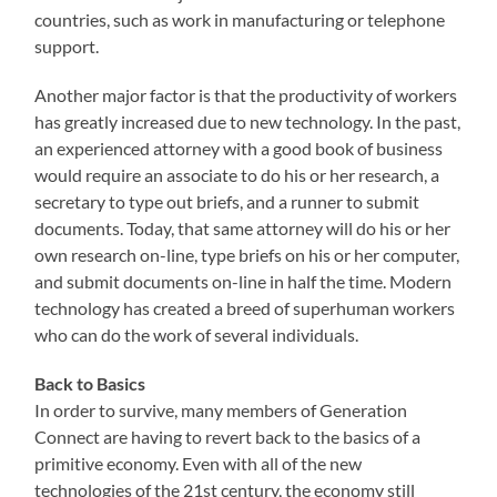
countries, such as work in manufacturing or telephone
support.
Another major factor is that the productivity of workers
has greatly increased due to new technology. In the past,
an experienced attorney with a good book of business
would require an associate to do his or her research, a
secretary to type out briefs, and a runner to submit
documents. Today, that same attorney will do his or her
own research on-line, type briefs on his or her computer,
and submit documents on-line in half the time. Modern
technology has created a breed of superhuman workers
who can do the work of several individuals.
Back to Basics
In order to survive, many members of Generation
Connect are having to revert back to the basics of a
primitive economy. Even with all of the new
technologies of the 21st century, the economy still