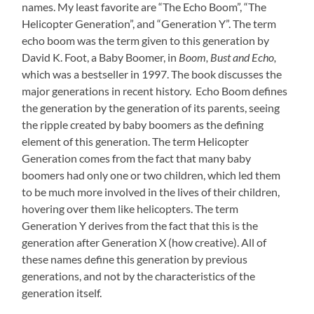
names. My least favorite are “The Echo Boom”, “The
Helicopter Generation”, and “Generation Y”. The term
echo boom was the term given to this generation by
David K. Foot, a Baby Boomer, in
Boom, Bust and Echo,
which was a bestseller in 1997. The book discusses the
major generations in recent history. Echo Boom defines
the generation by the generation of its parents, seeing
the ripple created by baby boomers as the defining
element of this generation. The term Helicopter
Generation comes from the fact that many baby
boomers had only one or two children, which led them
to be much more involved in the lives of their children,
hovering over them like helicopters. The term
Generation Y derives from the fact that this is the
generation after Generation X (how creative). All of
these names define this generation by previous
generations, and not by the characteristics of the
generation itself.