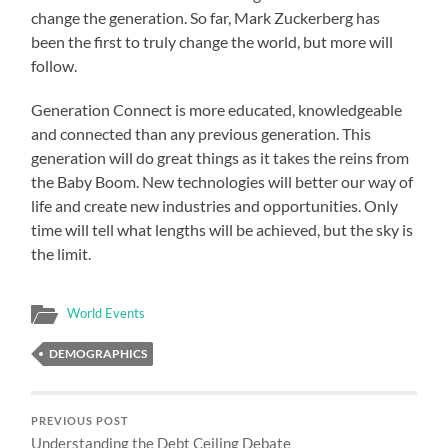
change the generation. So far, Mark Zuckerberg has
been the first to truly change the world, but more will
follow.
Generation Connect is more educated, knowledgeable
and connected than any previous generation. This
generation will do great things as it takes the reins from
the Baby Boom. New technologies will better our way of
life and create new industries and opportunities. Only
time will tell what lengths will be achieved, but the sky is
the limit.
World Events
DEMOGRAPHICS
PREVIOUS POST
Understanding the Debt Ceiling Debate