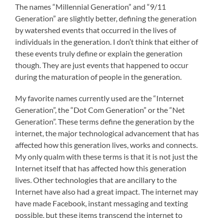
The names “Millennial Generation” and “9/11
Generation” are slightly better, defining the generation
by watershed events that occurred in the lives of
individuals in the generation. I don’t think that either of
these events truly define or explain the generation
though. They are just events that happened to occur
during the maturation of people in the generation.
My favorite names currently used are the “Internet
Generation”, the “Dot Com Generation” or the “Net
Generation”. These terms define the generation by the
internet, the major technological advancement that has
affected how this generation lives, works and connects.
My only qualm with these terms is that it is not just the
Internet itself that has affected how this generation
lives. Other technologies that are ancillary to the
Internet have also had a great impact. The internet may
have made Facebook, instant messaging and texting
possible, but these items transcend the internet to