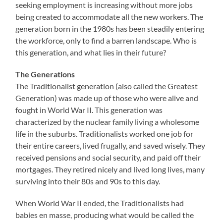
seeking employment is increasing without more jobs
being created to accommodate all the new workers. The
generation born in the 1980s has been steadily entering
the workforce, only to find a barren landscape. Who is
this generation, and what lies in their future?
The Generations
The Traditionalist generation (also called the Greatest
Generation) was made up of those who were alive and
fought in World War II. This generation was
characterized by the nuclear family living a wholesome
life in the suburbs. Traditionalists worked one job for
their entire careers, lived frugally, and saved wisely. They
received pensions and social security, and paid off their
mortgages. They retired nicely and lived long lives, many
surviving into their 80s and 90s to this day.
When World War II ended, the Traditionalists had
babies en masse, producing what would be called the