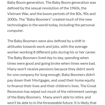
Baby Boom generation. The Baby Boom generation was
defined by the sexual revolution of the 1960s, the
Vietnam War, and the boom periods of the 80s, 90s and
2000s. The “Baby Boomers” created much of the new
technologies in the world today, including the personal
computer.
The Baby Boomers were also defined by a shift in
attitudes towards work and jobs, with the average
worker working 8 different jobs during his or her career.
The Baby Boomers lived day to day, spending when
times were good and going broke when times were bad.
Many won’t receive pensions because they didn’t work
for one company for long enough. Baby Boomers didn’t
pay down their Mortgages, and used their home equity
to finance their lives and their children’s lives. The Great
Recession has wiped out much of the retirement savings
of the Baby Boomers. Many aren’t able to retire, and
won’t be able to in the foreseeable future. It is likely that