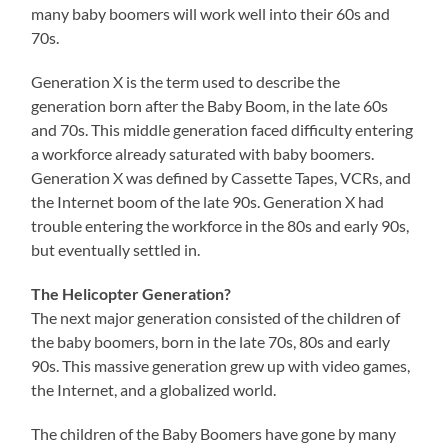
many baby boomers will work well into their 60s and
70s.
Generation X is the term used to describe the
generation born after the Baby Boom, in the late 60s
and 70s. This middle generation faced difficulty entering
a workforce already saturated with baby boomers.
Generation X was defined by Cassette Tapes, VCRs, and
the Internet boom of the late 90s. Generation X had
trouble entering the workforce in the 80s and early 90s,
but eventually settled in.
The Helicopter Generation?
The next major generation consisted of the children of
the baby boomers, born in the late 70s, 80s and early
90s. This massive generation grew up with video games,
the Internet, and a globalized world.
The children of the Baby Boomers have gone by many