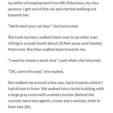
my letter of employment from RK Attorneys, my visa
sponsor. I got out of the car and started walking out
towards her.
“We’ll need your car keys” she instructed.
She took my keys, walked them over to an older man
sitting in a small booth about 20 feet away and handed
them over. She then walked back towards me.
“I need to renew a work visa” I said when she returned.
“OK, come this way”, she replied.
She walked me around a few cars, back towards where I
had driven in from. We walked into a brick building, with
a large gray room with a white counter. Behind the
counter were two agents, a man and a woman, both in
their late 20s.