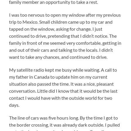
family member an opportunity to take a rest.
I was too nervous to open my window after my previous
trip to Mexico. Small children came up to my car and
tapped on the window, asking for change. I just
continued to drive, pretending that I didn’t notice. The
family in front of me seemed very comfortable, getting in
and out of their cars and talking to the locals. I didn’t
want to take any chances, and continued to drive.
My satellite radio kept me busy while waiting. A call to
my father in Canada to update him on my current
situation also passed the time. It was a nice, pleasant
conversation. Little did I know that it would be the last
contact I would have with the outside world for two
days.
The line of cars was five hours long. By the time I got to
the border crossing, it was already dark outside. I pulled