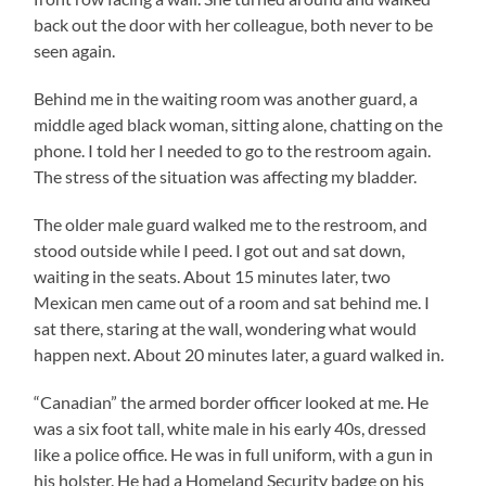
back out the door with her colleague, both never to be
seen again.
Behind me in the waiting room was another guard, a
middle aged black woman, sitting alone, chatting on the
phone. I told her I needed to go to the restroom again.
The stress of the situation was affecting my bladder.
The older male guard walked me to the restroom, and
stood outside while I peed. I got out and sat down,
waiting in the seats. About 15 minutes later, two
Mexican men came out of a room and sat behind me. I
sat there, staring at the wall, wondering what would
happen next. About 20 minutes later, a guard walked in.
“Canadian” the armed border officer looked at me. He
was a six foot tall, white male in his early 40s, dressed
like a police office. He was in full uniform, with a gun in
his holster. He had a Homeland Security badge on his