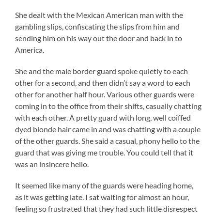
She dealt with the Mexican American man with the
gambling slips, confiscating the slips from him and
sending him on his way out the door and back in to
America.
She and the male border guard spoke quietly to each
other for a second, and then didn’t say a word to each
other for another half hour. Various other guards were
coming in to the office from their shifts, casually chatting
with each other. A pretty guard with long, well coiffed
dyed blonde hair came in and was chatting with a couple
of the other guards. She said a casual, phony hello to the
guard that was giving me trouble. You could tell that it
was an insincere hello.
It seemed like many of the guards were heading home,
as it was getting late. I sat waiting for almost an hour,
feeling so frustrated that they had such little disrespect