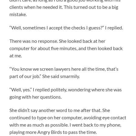
clients when he needed it. This turned out to be a big
mistake.
“Well, sometimes I accept the checks I guess?” I replied.
There was no response. She looked back at her
computer for about five minutes, and then looked back
at me.
“You know we screen lawyers here all the time, that’s
part of our job.” She said smarmily.
“Well, yes.” I replied politely, wondering where she was
going with her questions.
She didn’t say another word to me after that. She
continued to type on her computer, avoiding eye contact
with me as much as possible. I went back to my phone,
playing more Angry Birds to pass the time.