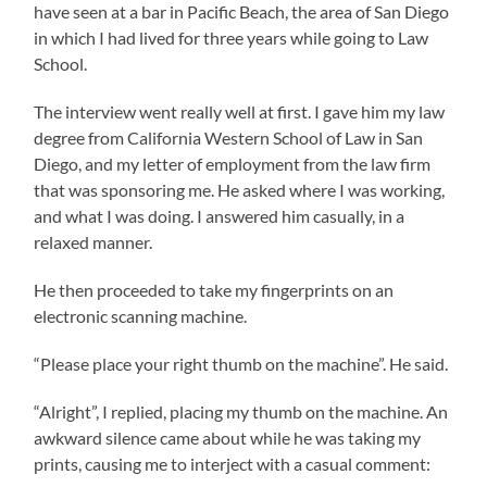
have seen at a bar in Pacific Beach, the area of San Diego
in which I had lived for three years while going to Law
School.
The interview went really well at first. I gave him my law
degree from California Western School of Law in San
Diego, and my letter of employment from the law firm
that was sponsoring me. He asked where I was working,
and what I was doing. I answered him casually, in a
relaxed manner.
He then proceeded to take my fingerprints on an
electronic scanning machine.
“Please place your right thumb on the machine”. He said.
“Alright”, I replied, placing my thumb on the machine. An
awkward silence came about while he was taking my
prints, causing me to interject with a casual comment: