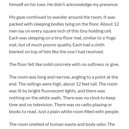
himself on his toes. He didn’t acknowledge my presence.
My gaze continued to wander around the room. It was
packed with sleeping bodies lying on the floor. About 12
men lay on every square inch of this tiny holding cell.
Each was sleeping on a tiny floor mat, similar to a Yoga
mat, but of much poorer quality. Each had a cloth
blanket on top of him like the one I had received.
The floor felt like solid concrete with no softness or give.
The room was long and narrow, angling to a point at the
end. The ceilings were high, about 12 feet tall. The room
was lit by bright fluorescent lights, and there was
nothing on the white walls. There was no clock to keep
time and no television. There was no radio playing or
books to read. Just a plain white room filled with people.
The room smelled of human waste and body odor. The