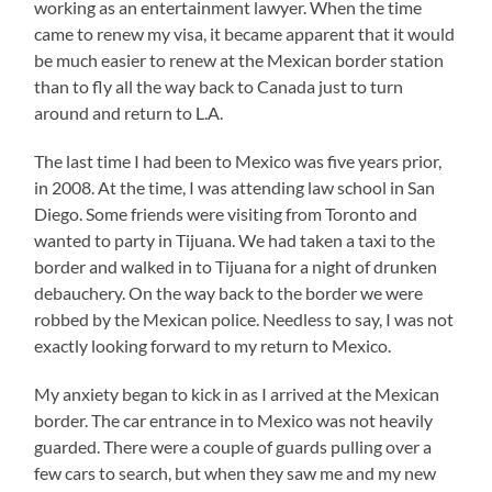
working as an entertainment lawyer. When the time
came to renew my visa, it became apparent that it would
be much easier to renew at the Mexican border station
than to fly all the way back to Canada just to turn
around and return to L.A.
The last time I had been to Mexico was five years prior,
in 2008. At the time, I was attending law school in San
Diego. Some friends were visiting from Toronto and
wanted to party in Tijuana. We had taken a taxi to the
border and walked in to Tijuana for a night of drunken
debauchery. On the way back to the border we were
robbed by the Mexican police. Needless to say, I was not
exactly looking forward to my return to Mexico.
My anxiety began to kick in as I arrived at the Mexican
border. The car entrance in to Mexico was not heavily
guarded. There were a couple of guards pulling over a
few cars to search, but when they saw me and my new