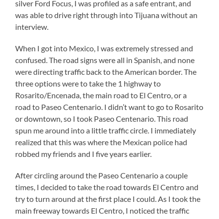
silver Ford Focus, I was profiled as a safe entrant, and
was able to drive right through into Tijuana without an
interview.
When I got into Mexico, I was extremely stressed and
confused. The road signs were all in Spanish, and none
were directing traffic back to the American border. The
three options were to take the 1 highway to
Rosarito/Encenada, the main road to El Centro, or a
road to Paseo Centenario. I didn’t want to go to Rosarito
or downtown, so I took Paseo Centenario. This road
spun me around into a little traffic circle. I immediately
realized that this was where the Mexican police had
robbed my friends and I five years earlier.
After circling around the Paseo Centenario a couple
times, I decided to take the road towards El Centro and
try to turn around at the first place I could. As I took the
main freeway towards El Centro, I noticed the traffic