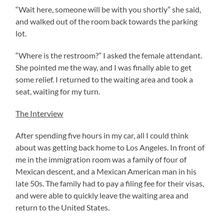
“Wait here, someone will be with you shortly” she said,
and walked out of the room back towards the parking
lot.
“Where is the restroom?” I asked the female attendant.
She pointed me the way, and I was finally able to get
some relief. I returned to the waiting area and took a
seat, waiting for my turn.
The Interview
After spending five hours in my car, all I could think
about was getting back home to Los Angeles. In front of
me in the immigration room was a family of four of
Mexican descent, and a Mexican American man in his
late 50s. The family had to pay a filing fee for their visas,
and were able to quickly leave the waiting area and
return to the United States.