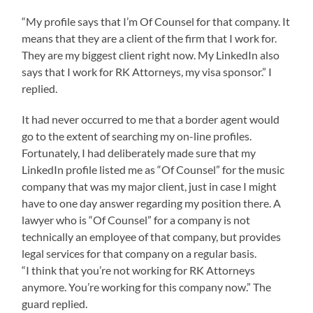
“My profile says that I’m Of Counsel for that company. It
means that they are a client of the firm that I work for.
They are my biggest client right now. My LinkedIn also
says that I work for RK Attorneys, my visa sponsor.” I
replied.
It had never occurred to me that a border agent would
go to the extent of searching my on-line profiles.
Fortunately, I had deliberately made sure that my
LinkedIn profile listed me as “Of Counsel” for the music
company that was my major client, just in case I might
have to one day answer regarding my position there. A
lawyer who is “Of Counsel” for a company is not
technically an employee of that company, but provides
legal services for that company on a regular basis.
“I think that you’re not working for RK Attorneys
anymore. You’re working for this company now.” The
guard replied.