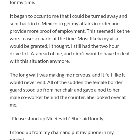
for my time.
It began to occur to me that I could be turned away and
sent back in to Mexico to get my affairs in order and
provide more proof of employment. This seemed like the
worst case scenario at the time. Most likely my visa
would be granted, I thought. I still had the two hour
drive to L.A. ahead of me, and didn’t want to have to deal
with this situation anymore.
The long wait was making me nervous, and it felt like it
would never end. All of the sudden the female border
guard stood up from her chair and gave a nod to her
male co-worker behind the counter. She looked over at
me.
“Please stand up Mr. Revich”. She said loudly.
I stood up from my chair and put my phone in my
pocket.