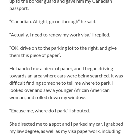
up to the border guard and gave him my Canadian
passport.
“Canadian. Alright, go on through” he said.
“Actually, I need to renew my work visa.” I replied.
“OK, drive on to the parking lot to the right, and give
them this piece of paper”.
He handed me a piece of paper, and I began driving
towards an area where cars were being searched. It was
difficult finding someone to tell me where to park. I
looked over and saw a younger African American
woman, and rolled down my window.
“Excuse me, where do I park” I shouted.
She directed me to a spot and I parked my car. I grabbed
my law degree, as well as my visa paperwork, including