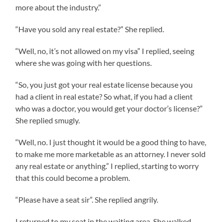
more about the industry.”
“Have you sold any real estate?” She replied.
“Well, no, it’s not allowed on my visa” I replied, seeing
where she was going with her questions.
“So, you just got your real estate license because you
had a client in real estate? So what, if you had a client
who was a doctor, you would get your doctor’s license?”
She replied smugly.
“Well, no. I just thought it would be a good thing to have,
to make me more marketable as an attorney. I never sold
any real estate or anything.” I replied, starting to worry
that this could become a problem.
“Please have a seat sir”. She replied angrily.
I returned to my seat in the waiting area. She walked