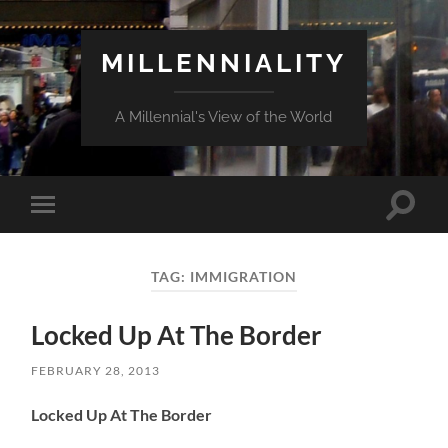
MILLENNIALITY
A Millennial's View of the World
Toggle
Toggle
search
mobile
field
menu
TAG:
IMMIGRATION
Locked Up At The Border
FEBRUARY 28, 2013
Locked Up At The Border