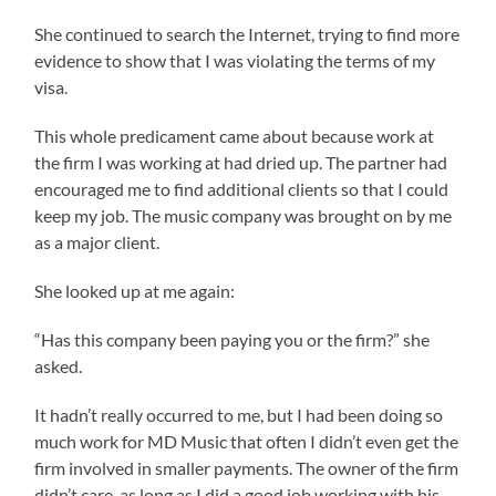
She continued to search the Internet, trying to find more
evidence to show that I was violating the terms of my
visa.
This whole predicament came about because work at
the firm I was working at had dried up. The partner had
encouraged me to find additional clients so that I could
keep my job. The music company was brought on by me
as a major client.
She looked up at me again:
“Has this company been paying you or the firm?” she
asked.
It hadn’t really occurred to me, but I had been doing so
much work for MD Music that often I didn’t even get the
firm involved in smaller payments. The owner of the firm
didn’t care, as long as I did a good job working with his