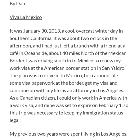
By Dan
Viva La Mexico
It was January 30, 2013, a cool, overcast winter day in
Southern California. It was about two o’clock in the
afternoon, and I had just left a brunch with a friend at a
café in Oceanside, about 40 miles North of the Mexican
Border. I was driving south in to Mexico to renew my
work visa at the American border station in San Ysidro.
The plan was to drive in to Mexico, turn around, file
some visa paperwork at the border, get my visa and
continue on with my life as an attorney in Los Angeles.
As a Canadian citizen, I could only work in America with
a work visa, and mine was set to expire on February 1, so
this trip was necessary to keep my immigration status
legal.
My previous two years were spent living in Los Angeles,