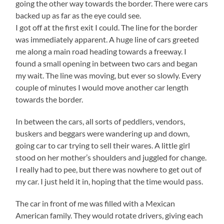
going the other way towards the border. There were cars
backed up as far as the eye could see.
I got off at the first exit I could. The line for the border
was immediately apparent. A huge line of cars greeted
me along a main road heading towards a freeway. I
found a small opening in between two cars and began
my wait. The line was moving, but ever so slowly. Every
couple of minutes I would move another car length
towards the border.
In between the cars, all sorts of peddlers, vendors,
buskers and beggars were wandering up and down,
going car to car trying to sell their wares. A little girl
stood on her mother’s shoulders and juggled for change.
I really had to pee, but there was nowhere to get out of
my car. I just held it in, hoping that the time would pass.
The car in front of me was filled with a Mexican
American family. They would rotate drivers, giving each