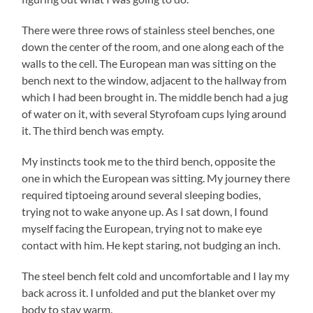
There were three rows of stainless steel benches, one
down the center of the room, and one along each of the
walls to the cell. The European man was sitting on the
bench next to the window, adjacent to the hallway from
which I had been brought in. The middle bench had a jug
of water on it, with several Styrofoam cups lying around
it. The third bench was empty.
My instincts took me to the third bench, opposite the
one in which the European was sitting. My journey there
required tiptoeing around several sleeping bodies,
trying not to wake anyone up. As I sat down, I found
myself facing the European, trying not to make eye
contact with him. He kept staring, not budging an inch.
The steel bench felt cold and uncomfortable and I lay my
back across it. I unfolded and put the blanket over my
body to stay warm.