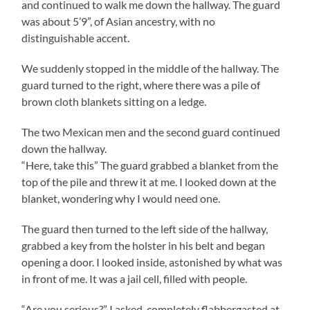
and continued to walk me down the hallway. The guard
was about 5’9”, of Asian ancestry, with no
distinguishable accent.
We suddenly stopped in the middle of the hallway. The
guard turned to the right, where there was a pile of
brown cloth blankets sitting on a ledge.
The two Mexican men and the second guard continued
down the hallway.
“Here, take this” The guard grabbed a blanket from the
top of the pile and threw it at me. I looked down at the
blanket, wondering why I would need one.
The guard then turned to the left side of the hallway,
grabbed a key from the holster in his belt and began
opening a door. I looked inside, astonished by what was
in front of me. It was a jail cell, filled with people.
“Are you serious?” I asked, completely flabbergasted at