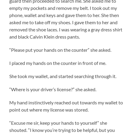
guard then proceeded to search me. She asked me to
empty my pockets and remove my belt. I took out my
phone, wallet and keys and gave them to her. She then
asked me to take off my shoes. I gave them to her and
removed the shoe laces. I was wearing a gray dress shirt
and black Calvin Klein dress pants.
“Please put your hands on the counter” she asked.
I placed my hands on the counter in front of me.
She took my wallet, and started searching through it.
“Where is your driver’s license?” she asked.
My hand instinctively reached out towards my wallet to
point out where my license was stored.
“Excuse me sir, keep your hands to yourself” she
shouted. “I know you’re trying to be helpful, but you