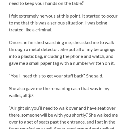
need to keep your hands on the table.”
I felt extremely nervous at this point. It started to occur
to me that this was a serious situation. I was being
treated like a criminal.
Once she finished searching me, she asked me to walk
through a metal detector. She put all of my belongings
into a plastic bag, including the phone and watch, and
gave me a small paper tag with a number written on it.
“You’ll need this to get your stuff back”. She said.
She also gave me the remaining cash that was in my
wallet, all $7.
“Alright sir, you’ll need to walk over and have seat over
there, someone will be with you shortly.” She walked me
over to a set of seats past the entrance, and I sat in the
front row facing a wall. She turned around and walked