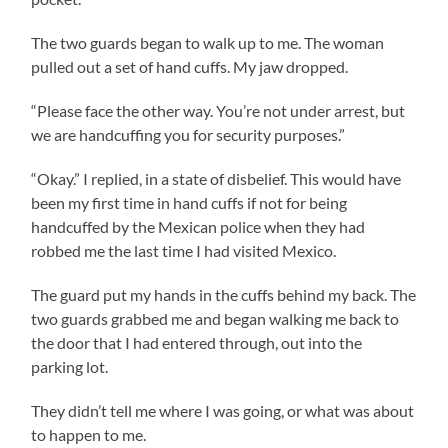
The two guards began to walk up to me. The woman
pulled out a set of hand cuffs. My jaw dropped.
“Please face the other way. You’re not under arrest, but
we are handcuffing you for security purposes.”
“Okay.” I replied, in a state of disbelief. This would have
been my first time in hand cuffs if not for being
handcuffed by the Mexican police when they had
robbed me the last time I had visited Mexico.
The guard put my hands in the cuffs behind my back. The
two guards grabbed me and began walking me back to
the door that I had entered through, out into the
parking lot.
They didn’t tell me where I was going, or what was about
to happen to me.