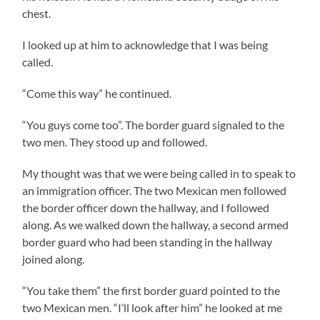
chest.
I looked up at him to acknowledge that I was being
called.
“Come this way” he continued.
“You guys come too”. The border guard signaled to the
two men. They stood up and followed.
My thought was that we were being called in to speak to
an immigration officer. The two Mexican men followed
the border officer down the hallway, and I followed
along. As we walked down the hallway, a second armed
border guard who had been standing in the hallway
joined along.
“You take them” the first border guard pointed to the
two Mexican men. “I’ll look after him” he looked at me