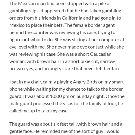
The Mexican man had been stopped with a pile of
gambling slips. It appeared that he had taken gambling
orders from his friends in California and had gone in to
Mexico to place their bets. The female border agent
behind the counter was reviewing his case, trying to
figure out what to do. She was sitting at her computer at
eye level with me. She never made eye contact while she
was reviewing his case. She was a short Caucasian
woman, with brown hair in a short pixie cut, narrow
brown eyes, and an angry stare that never left her face.
I sat in my chair, calmly playing Angry Birds on my smart
phone while waiting for my chance to talk to the border
guard. It was about 10:00 pm on Sunday night. Once the
male guard processed the visas for the family of four, he
called me up to take my case.
The guard was about six feet tall, with brown hair and a
gentle face. He reminded me of the sort of guy I would