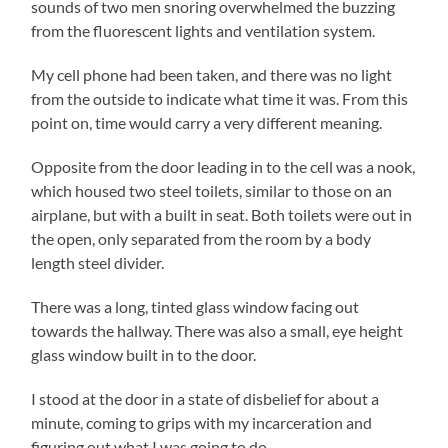
sounds of two men snoring overwhelmed the buzzing
from the fluorescent lights and ventilation system.
My cell phone had been taken, and there was no light
from the outside to indicate what time it was. From this
point on, time would carry a very different meaning.
Opposite from the door leading in to the cell was a nook,
which housed two steel toilets, similar to those on an
airplane, but with a built in seat. Both toilets were out in
the open, only separated from the room by a body
length steel divider.
There was a long, tinted glass window facing out
towards the hallway. There was also a small, eye height
glass window built in to the door.
I stood at the door in a state of disbelief for about a
minute, coming to grips with my incarceration and
figuring out what I was going to do.