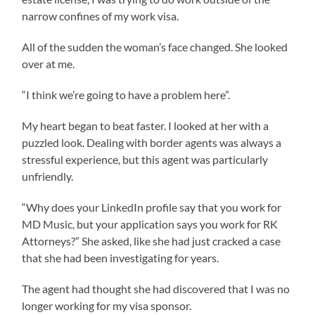
narrow confines of my work visa.
All of the sudden the woman’s face changed. She looked
over at me.
“I think we’re going to have a problem here”.
My heart began to beat faster. I looked at her with a
puzzled look. Dealing with border agents was always a
stressful experience, but this agent was particularly
unfriendly.
“Why does your LinkedIn profile say that you work for
MD Music, but your application says you work for RK
Attorneys?” She asked, like she had just cracked a case
that she had been investigating for years.
The agent had thought she had discovered that I was no
longer working for my visa sponsor.