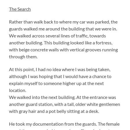
The Search
Rather than walk back to where my car was parked, the
guards walked me around the building that we were in.
We walked across several lines of traffic, towards
another building. This building looked like a fortress,
with beige concrete walls with vertical grooves running
through them.
At this point, I had no idea where I was being taken,
although I was hoping that I would have a chance to
explain myself to someone higher up at the next
location.
We walked into the next building. At the entrance was
another guard station, with a tall, older white gentlemen
with gray hair and a pot belly sitting at a desk.
He took my documentation from the guards. The female