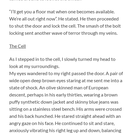
“I’ll get you a floor mat when one becomes available.
We’re all out right now”. He stated. He then proceeded
to shut the door and lock the cell. The smash of the bolt
locking sent another wave of terror through my veins.
The Cell
As I stepped in to the cell, I slowly turned my head to
look at my surroundings.
My eyes wandered to my right passed the door. A pair of
wide open deep brown eyes staring at me sent me into a
state of shock. An olive skinned man of European
descent, perhaps in his early thirties, wearing a brown
puffy synthetic down jacket and skinny blue jeans was
sitting on a stainless steel bench. His arms were crossed
and his back hunched. He stared straight ahead with an
angry gaze on his face. He continued to sit and stare,
anxiously vibrating his right leg up and down, balancing