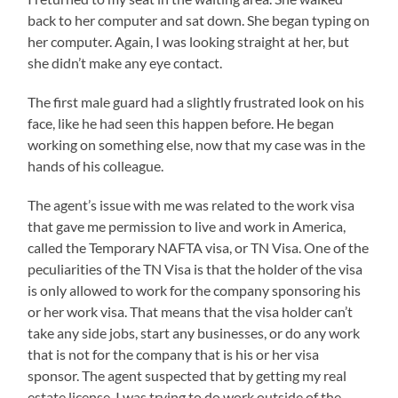
back to her computer and sat down. She began typing on
her computer. Again, I was looking straight at her, but
she didn’t make any eye contact.
The first male guard had a slightly frustrated look on his
face, like he had seen this happen before. He began
working on something else, now that my case was in the
hands of his colleague.
The agent’s issue with me was related to the work visa
that gave me permission to live and work in America,
called the Temporary NAFTA visa, or TN Visa. One of the
peculiarities of the TN Visa is that the holder of the visa
is only allowed to work for the company sponsoring his
or her work visa. That means that the visa holder can’t
take any side jobs, start any businesses, or do any work
that is not for the company that is his or her visa
sponsor. The agent suspected that by getting my real
estate license, I was trying to do work outside of the