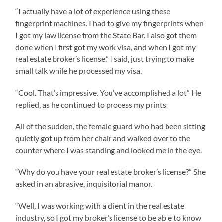
“I actually have a lot of experience using these
fingerprint machines. I had to give my fingerprints when
I got my law license from the State Bar. I also got them
done when I first got my work visa, and when I got my
real estate broker’s license.” I said, just trying to make
small talk while he processed my visa.
“Cool. That’s impressive. You’ve accomplished a lot” He
replied, as he continued to process my prints.
All of the sudden, the female guard who had been sitting
quietly got up from her chair and walked over to the
counter where I was standing and looked me in the eye.
“Why do you have your real estate broker’s license?” She
asked in an abrasive, inquisitorial manor.
“Well, I was working with a client in the real estate
industry, so I got my broker’s license to be able to know