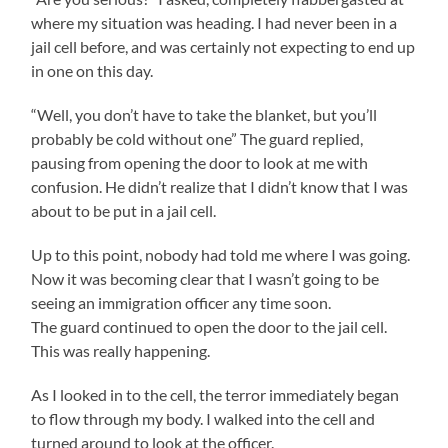
where my situation was heading. I had never been in a
jail cell before, and was certainly not expecting to end up
in one on this day.
“Well, you don’t have to take the blanket, but you’ll
probably be cold without one” The guard replied,
pausing from opening the door to look at me with
confusion. He didn’t realize that I didn’t know that I was
about to be put in a jail cell.
Up to this point, nobody had told me where I was going.
Now it was becoming clear that I wasn’t going to be
seeing an immigration officer any time soon.
The guard continued to open the door to the jail cell.
This was really happening.
As I looked in to the cell, the terror immediately began
to flow through my body. I walked into the cell and
turned around to look at the officer.