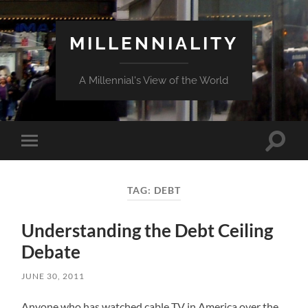
MILLENNIALITY
A Millennial's View of the World
Toggle
Toggle
search
mobile
field
menu
TAG:
DEBT
Understanding the Debt Ceiling
Debate
JUNE 30, 2011
Anyone who has watched cable TV in America over the