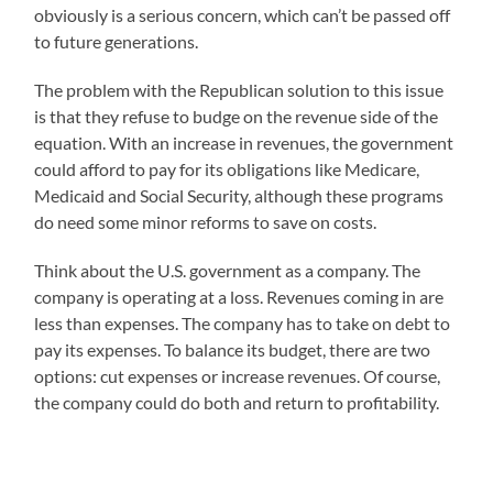
obviously is a serious concern, which can’t be passed off
to future generations.
The problem with the Republican solution to this issue
is that they refuse to budge on the revenue side of the
equation. With an increase in revenues, the government
could afford to pay for its obligations like Medicare,
Medicaid and Social Security, although these programs
do need some minor reforms to save on costs.
Think about the U.S. government as a company. The
company is operating at a loss. Revenues coming in are
less than expenses. The company has to take on debt to
pay its expenses. To balance its budget, there are two
options: cut expenses or increase revenues. Of course,
the company could do both and return to profitability.