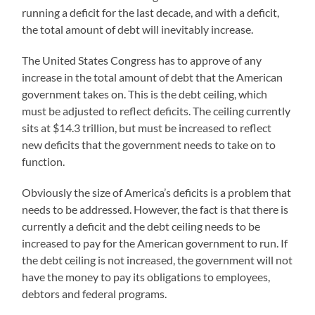
running a deficit for the last decade, and with a deficit,
the total amount of debt will inevitably increase.
The United States Congress has to approve of any
increase in the total amount of debt that the American
government takes on. This is the debt ceiling, which
must be adjusted to reflect deficits. The ceiling currently
sits at $14.3 trillion, but must be increased to reflect
new deficits that the government needs to take on to
function.
Obviously the size of America’s deficits is a problem that
needs to be addressed. However, the fact is that there is
currently a deficit and the debt ceiling needs to be
increased to pay for the American government to run. If
the debt ceiling is not increased, the government will not
have the money to pay its obligations to employees,
debtors and federal programs.