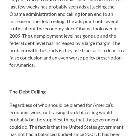
last few weeks has probably seen ads attacking the
Obama administration and calling for an end to an
increase in the debt ceiling. The ads point out several
truths about the economy since Obama took over in
2009. The unemployment level has gone up and the
federal debt level has increased by a large margin. The
problem with these ads is they use true facts to lead to a
false conclusion and an even worse policy prescription
for America.
The Debt Ceiling
Regardless of who should be blamed for America’s
economic woes, not raising the debt ceiling would
probably be the stupidest thing that the government
could do. The fact is that the United States government
has not had a balanced budget since 2001. It has been