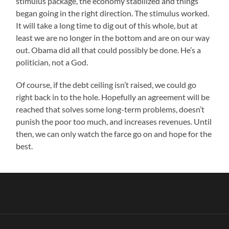
stimulus package, the economy stabilized and things
began going in the right direction. The stimulus worked.
It will take a long time to dig out of this whole, but at
least we are no longer in the bottom and are on our way
out. Obama did all that could possibly be done. He’s a
politician, not a God.
Of course, if the debt ceiling isn’t raised, we could go
right back in to the hole. Hopefully an agreement will be
reached that solves some long-term problems, doesn’t
punish the poor too much, and increases revenues. Until
then, we can only watch the farce go on and hope for the
best.