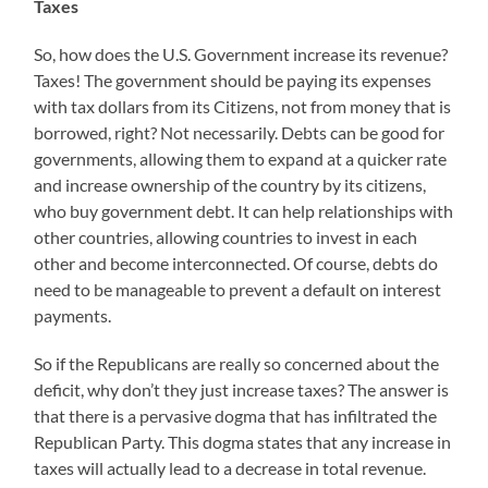
Taxes
So, how does the U.S. Government increase its revenue?
Taxes! The government should be paying its expenses
with tax dollars from its Citizens, not from money that is
borrowed, right? Not necessarily. Debts can be good for
governments, allowing them to expand at a quicker rate
and increase ownership of the country by its citizens,
who buy government debt. It can help relationships with
other countries, allowing countries to invest in each
other and become interconnected. Of course, debts do
need to be manageable to prevent a default on interest
payments.
So if the Republicans are really so concerned about the
deficit, why don’t they just increase taxes? The answer is
that there is a pervasive dogma that has infiltrated the
Republican Party. This dogma states that any increase in
taxes will actually lead to a decrease in total revenue.