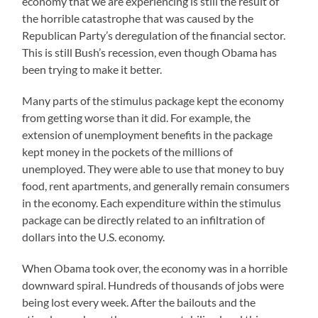
economy that we are experiencing is still the result of
the horrible catastrophe that was caused by the
Republican Party’s deregulation of the financial sector.
This is still Bush’s recession, even though Obama has
been trying to make it better.
Many parts of the stimulus package kept the economy
from getting worse than it did. For example, the
extension of unemployment benefits in the package
kept money in the pockets of the millions of
unemployed. They were able to use that money to buy
food, rent apartments, and generally remain consumers
in the economy. Each expenditure within the stimulus
package can be directly related to an infiltration of
dollars into the U.S. economy.
When Obama took over, the economy was in a horrible
downward spiral. Hundreds of thousands of jobs were
being lost every week. After the bailouts and the