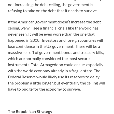
not increasing the debt ceiling, the government is
refusing to take on the debt that it needs to survive.
If the American government doesn’t increase the debt
ceiling, we will see a financial crisis like the world has
never seen. It will be even worse than the one that
happened in 2008. Investors and foreign countries will
lose confidence in the US government. There will be a
massive sell off of government bonds and treasury bills,
which are normally considered the most secure
instruments. Total Armageddon could ensue, especially
with the world economy already in a fragile state. The
Federal Reserve would likely use its reserves to delay
the problem a little longer, but eventually the ceiling will
have to budge for the economy to survive.
The Republican Strategy