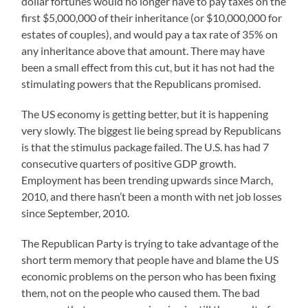
dollar fortunes would no longer have to pay taxes on the
first $5,000,000 of their inheritance (or $10,000,000 for
estates of couples), and would pay a tax rate of 35% on
any inheritance above that amount. There may have
been a small effect from this cut, but it has not had the
stimulating powers that the Republicans promised.
The US economy is getting better, but it is happening
very slowly. The biggest lie being spread by Republicans
is that the stimulus package failed. The U.S. has had 7
consecutive quarters of positive GDP growth.
Employment has been trending upwards since March,
2010, and there hasn’t been a month with net job losses
since September, 2010.
The Republican Party is trying to take advantage of the
short term memory that people have and blame the US
economic problems on the person who has been fixing
them, not on the people who caused them. The bad