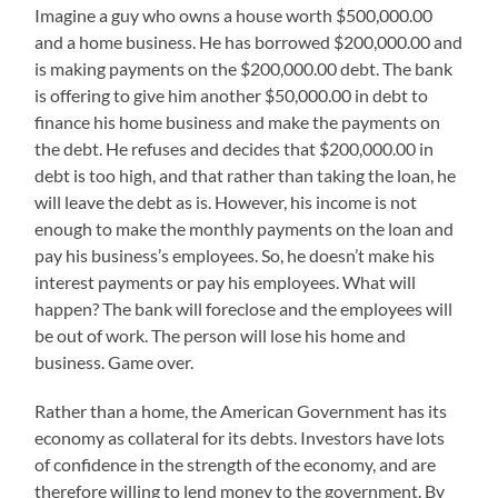
Imagine a guy who owns a house worth $500,000.00
and a home business. He has borrowed $200,000.00 and
is making payments on the $200,000.00 debt. The bank
is offering to give him another $50,000.00 in debt to
finance his home business and make the payments on
the debt. He refuses and decides that $200,000.00 in
debt is too high, and that rather than taking the loan, he
will leave the debt as is. However, his income is not
enough to make the monthly payments on the loan and
pay his business’s employees. So, he doesn’t make his
interest payments or pay his employees. What will
happen? The bank will foreclose and the employees will
be out of work. The person will lose his home and
business. Game over.
Rather than a home, the American Government has its
economy as collateral for its debts. Investors have lots
of confidence in the strength of the economy, and are
therefore willing to lend money to the government. By