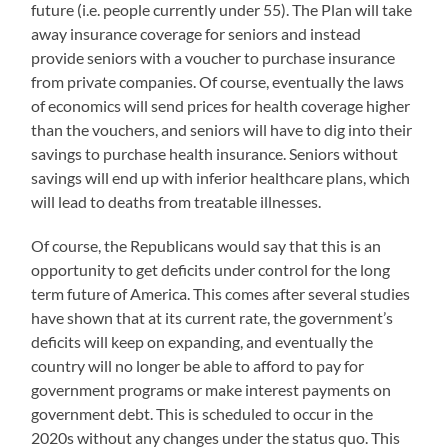
future (i.e. people currently under 55). The Plan will take
away insurance coverage for seniors and instead
provide seniors with a voucher to purchase insurance
from private companies. Of course, eventually the laws
of economics will send prices for health coverage higher
than the vouchers, and seniors will have to dig into their
savings to purchase health insurance. Seniors without
savings will end up with inferior healthcare plans, which
will lead to deaths from treatable illnesses.
Of course, the Republicans would say that this is an
opportunity to get deficits under control for the long
term future of America. This comes after several studies
have shown that at its current rate, the government’s
deficits will keep on expanding, and eventually the
country will no longer be able to afford to pay for
government programs or make interest payments on
government debt. This is scheduled to occur in the
2020s without any changes under the status quo. This