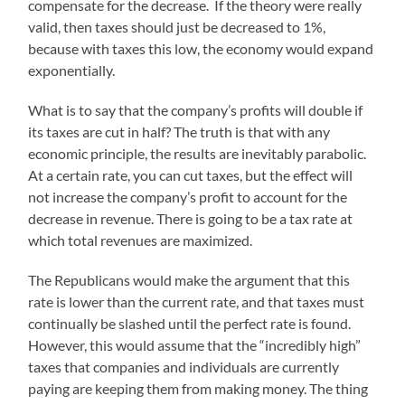
compensate for the decrease. If the theory were really
valid, then taxes should just be decreased to 1%,
because with taxes this low, the economy would expand
exponentially.
What is to say that the company’s profits will double if
its taxes are cut in half? The truth is that with any
economic principle, the results are inevitably parabolic.
At a certain rate, you can cut taxes, but the effect will
not increase the company’s profit to account for the
decrease in revenue. There is going to be a tax rate at
which total revenues are maximized.
The Republicans would make the argument that this
rate is lower than the current rate, and that taxes must
continually be slashed until the perfect rate is found.
However, this would assume that the “incredibly high”
taxes that companies and individuals are currently
paying are keeping them from making money. The thing