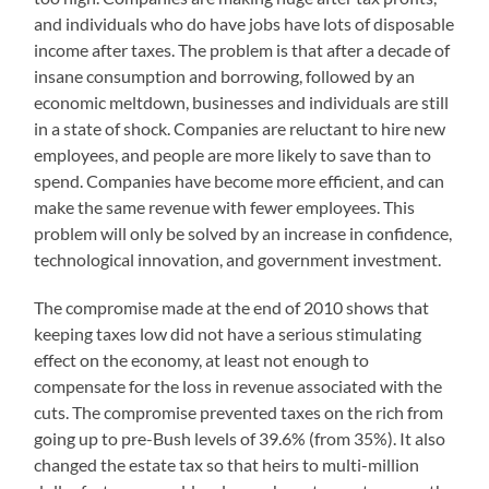
and individuals who do have jobs have lots of disposable
income after taxes. The problem is that after a decade of
insane consumption and borrowing, followed by an
economic meltdown, businesses and individuals are still
in a state of shock. Companies are reluctant to hire new
employees, and people are more likely to save than to
spend. Companies have become more efficient, and can
make the same revenue with fewer employees. This
problem will only be solved by an increase in confidence,
technological innovation, and government investment.
The compromise made at the end of 2010 shows that
keeping taxes low did not have a serious stimulating
effect on the economy, at least not enough to
compensate for the loss in revenue associated with the
cuts. The compromise prevented taxes on the rich from
going up to pre-Bush levels of 39.6% (from 35%). It also
changed the estate tax so that heirs to multi-million