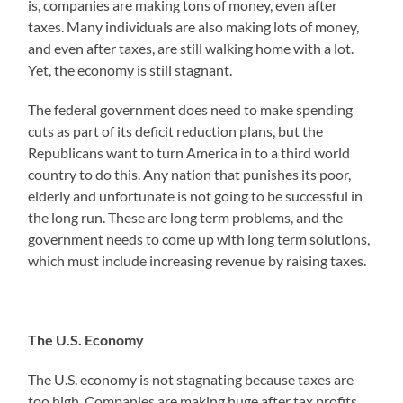
is, companies are making tons of money, even after
taxes. Many individuals are also making lots of money,
and even after taxes, are still walking home with a lot.
Yet, the economy is still stagnant.
The federal government does need to make spending
cuts as part of its deficit reduction plans, but the
Republicans want to turn America in to a third world
country to do this. Any nation that punishes its poor,
elderly and unfortunate is not going to be successful in
the long run. These are long term problems, and the
government needs to come up with long term solutions,
which must include increasing revenue by raising taxes.
The U.S. Economy
The U.S. economy is not stagnating because taxes are
too high. Companies are making huge after tax profits,