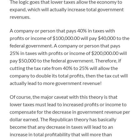
The logic goes that lower taxes allow the economy to
expand, which will actually increase total government
revenues.
A company or person that pays 40% in taxes with
profits or income of $100,000.00 will pay $40,000 to the
federal government. A company or person that pays
25% in taxes with profits or income of $200,000.00 will
pay $50,000 to the federal government. Therefore, if
cutting the tax rate from 40% to 25% will allow the
company to double its total profits, then the tax cut will
actually lead to more government revenue!
Of course, the major caveat with this theory is that
lower taxes must lead to increased profits or income to
compensate for the decrease in government revenue per
dollar earned. The Republican theory has basically
become that any decrease in taxes will lead to an
increase in total profitability that will more than