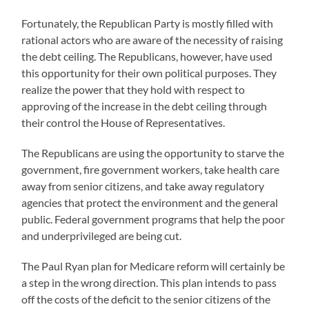
Fortunately, the Republican Party is mostly filled with
rational actors who are aware of the necessity of raising
the debt ceiling. The Republicans, however, have used
this opportunity for their own political purposes. They
realize the power that they hold with respect to
approving of the increase in the debt ceiling through
their control the House of Representatives.
The Republicans are using the opportunity to starve the
government, fire government workers, take health care
away from senior citizens, and take away regulatory
agencies that protect the environment and the general
public. Federal government programs that help the poor
and underprivileged are being cut.
The Paul Ryan plan for Medicare reform will certainly be
a step in the wrong direction. This plan intends to pass
off the costs of the deficit to the senior citizens of the